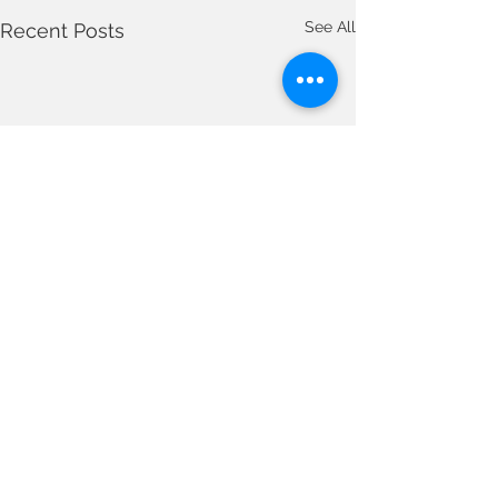
See All
Recent Posts
Comments