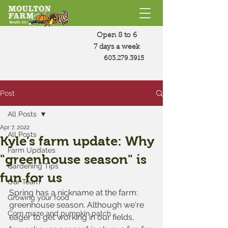
Open 8 to 6
7 days a week
603.279.3915
Post
All Posts
Apr 7, 2022
All Posts
Kyle's farm update: Why
Farm Updates
"greenhouse season" is
Gardening Tips
fun for us
Our Team
Spring has a nickname at the farm: 
Growing your food
greenhouse season. Although we're 
Corn maze and pumpkin patch
eager to get working in our fields, 