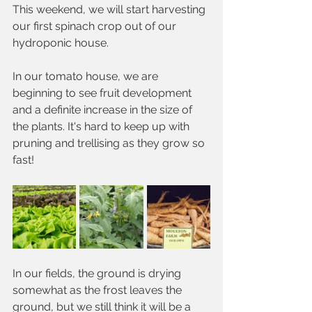
This weekend, we will start harvesting 
our first spinach crop out of our 
hydroponic house. 
In our tomato house, we are 
beginning to see fruit development 
and a definite increase in the size of 
the plants. It's hard to keep up with 
pruning and trellising as they grow so 
fast!
In our fields, the ground is drying 
somewhat as the frost leaves the 
ground, but we still think it will be a 