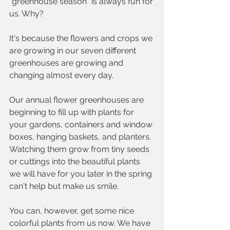
"greenhouse season" is always fun for 
us. Why?
It's because the flowers and crops we 
are growing in our seven different 
greenhouses are growing and 
changing almost every day. 
Our annual flower greenhouses are 
beginning to fill up with plants for 
your gardens, containers and window 
boxes, hanging baskets, and planters. 
Watching them grow from tiny seeds 
or cuttings into the beautiful plants 
we will have for you later in the spring 
can't help but make us smile.  
You can, however, get some nice 
colorful plants from us now. We have 