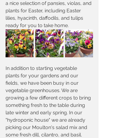
a nice selection of pansies, violas, and 
plants for Easter, including Easter 
lilies, hyacinth, daffodils, and tulips 
ready for you to take home. 
In addition to starting vegetable 
plants for your gardens and our 
fields, we have been busy in our 
vegetable greenhouses. We are 
growing a few different crops to bring 
something fresh to the table during 
late winter and early spring. In our 
"hydroponic house" we are already 
picking our Moulton's salad mix and 
some fresh dill, cilantro, and basil. 