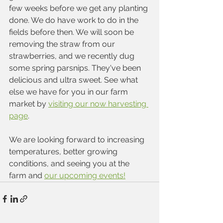
few weeks before we get any planting 
done. We do have work to do in the 
fields before then. We will soon be 
removing the straw from our 
strawberries, and we recently dug 
some spring parsnips. They've been 
delicious and ultra sweet. See what 
else we have for you in our farm 
market by 
visiting our now harvesting 
page
. 
We are looking forward to increasing 
temperatures, better growing 
conditions, and seeing you at the 
farm and 
our upcoming events!