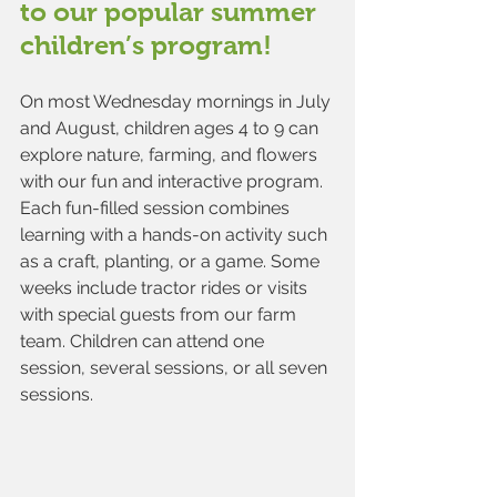
to our popular summer 
children’s program!
On most Wednesday mornings in July 
and August, children ages 4 to 9 can 
explore nature, farming, and flowers 
with our fun and interactive program. 
Each fun-filled session combines 
learning with a hands-on activity such 
as a craft, planting, or a game. Some 
weeks include tractor rides or visits 
with special guests from our farm 
team. Children can attend one 
session, several sessions, or all seven 
sessions.