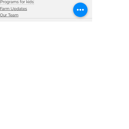
Programs for kids
Farm Updates
Our Team
See All
Recent Posts