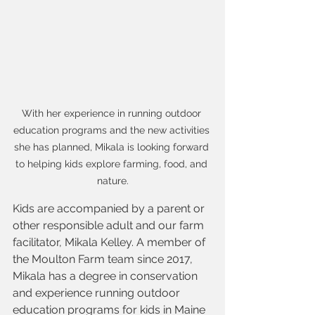
With her experience in running outdoor 
education programs and the new activities 
she has planned, Mikala is looking forward 
to helping kids explore farming, food, and 
nature.
Kids are accompanied by a parent or 
other responsible adult and our farm 
facilitator, Mikala Kelley. A member of 
the Moulton Farm team since 2017, 
Mikala has a degree in conservation 
and experience running outdoor 
education programs for kids in Maine 