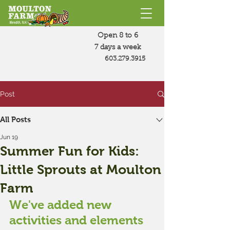
Open 8 to 6
7 days a week
603.279.3915
Post
All Posts
Jun 19
Summer Fun for Kids:
Little Sprouts at Moulton
Farm
We've added new 
activities and elements 