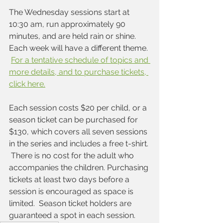
The Wednesday sessions start at 
10:30 am, run approximately 90 
minutes, and are held rain or shine. 
Each week will have a different theme. 
For a tentative schedule of topics and 
more details, and to purchase tickets, 
click here.
Each session costs $20 per child, or a 
season ticket can be purchased for 
$130, which covers all seven sessions 
in the series and includes a free t-shirt. 
 There is no cost for the adult who 
accompanies the children. Purchasing 
tickets at least two days before a 
session is encouraged as space is 
limited.  Season ticket holders are 
guaranteed a spot in each session.