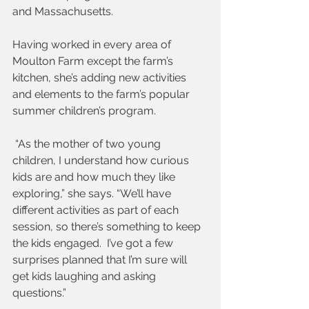
and Massachusetts.  
Having worked in every area of 
Moulton Farm except the farm’s 
kitchen, she’s adding new activities 
and elements to the farm’s popular 
summer children’s program.
 “As the mother of two young 
children, I understand how curious 
kids are and how much they like 
exploring,” she says. “We’ll have 
different activities as part of each 
session, so there’s something to keep 
the kids engaged.  I’ve got a few 
surprises planned that I’m sure will 
get kids laughing and asking 
questions.”