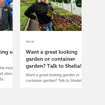
Apr 29
ing soil
Want a great looking
garden or container
garden? Talk to Shelia!
the most
et about
Want a great looking garden or
ts
container garden? Talk to Shelia!
enter.