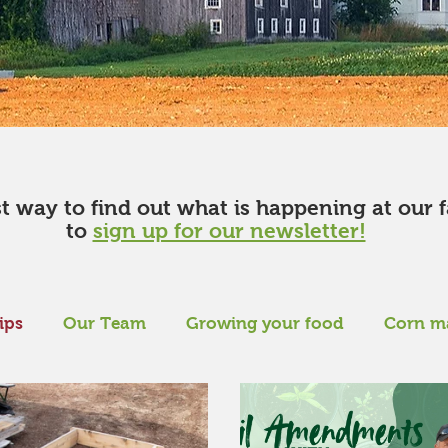
st way to find out what is happening at our 
to
sign up for our newsletter!
ips
Our Team
Growing your food
Corn m