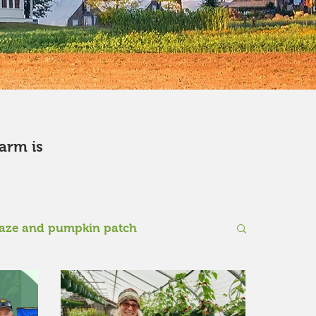
farm is
aze and pumpkin patch