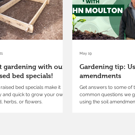
21
May 19
t gardening with our
Gardening tip: Us
ised bed specials!
amendments
raised bed specials make it
Get answers to some of 
y and quick to grow your own
common questions we g
, herbs, or flowers.
using the soil amendmen
available at our garden c