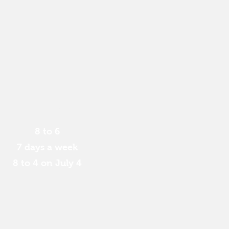
Hours:
8 to 6
7 days a week
8 to 4 on July 4