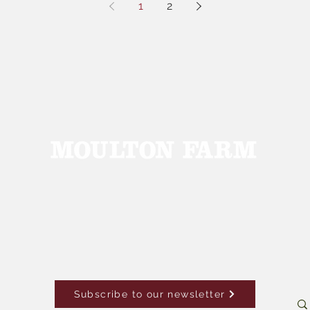
1
2
Subscribe to our newsletter