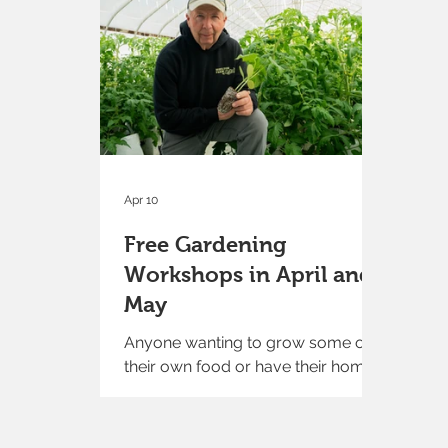
bucket, and then enjoy rows and
rows of flowers to pick from. You'll
find everything from amaranth to
zinnias. Are you looking for
delicate, romantic flowers such as
cosmos? Whimsical classics like
snapdragons? We've planted them
all and mor
Apr 10
Free Gardening
Workshops in April and
May
Anyone wanting to grow some of
their own food or have their home
or yard look better will find
something of interest in the free
gardening workshops at Moulton