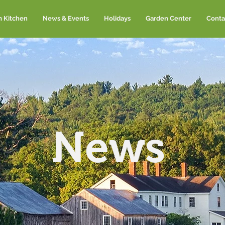
m Kitchen
News & Events
Holidays
Garden Center
Conta
News