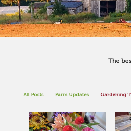
​The be
All Posts
Farm Updates
Gardening T