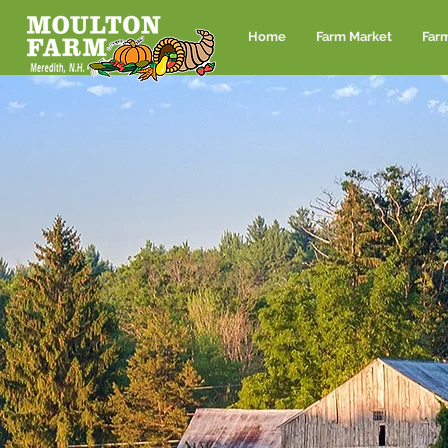
Home
Farm Market
Far