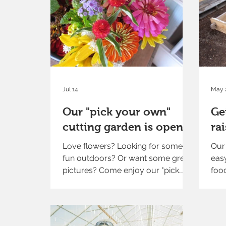
Jul 14
May 
Our "pick your own"
Ge
cutting garden is open!
ra
Love flowers? Looking for some
Our 
fun outdoors? Or want some great
eas
pictures? Come enjoy our "pick
food
your own" cutting garden. It is now
open seven days a week through
late summer. Visit our farm market
to pick up your scissors and water