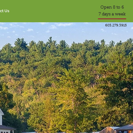
Open 8 to 6
ct Us
7 days a week
603.279.3915