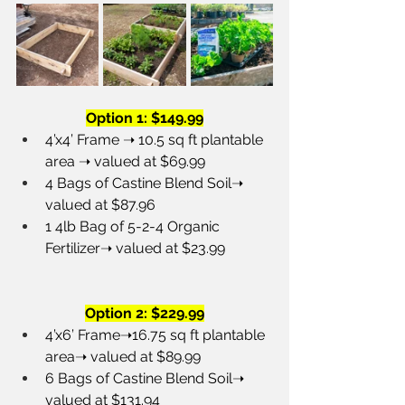
Option 1: $149.99
4’x4’ Frame ➝ 10.5 sq ft plantable 
area ➝ valued at $69.99
4 Bags of Castine Blend Soil➝ 
valued at $87.96
1 4lb Bag of 5-2-4 Organic 
Fertilizer➝ valued at $23.99 
Option 2: $229.99
4’x6’ Frame➝16.75 sq ft plantable 
area➝ valued at $89.99
6 Bags of Castine Blend Soil➝ 
valued at $131.94