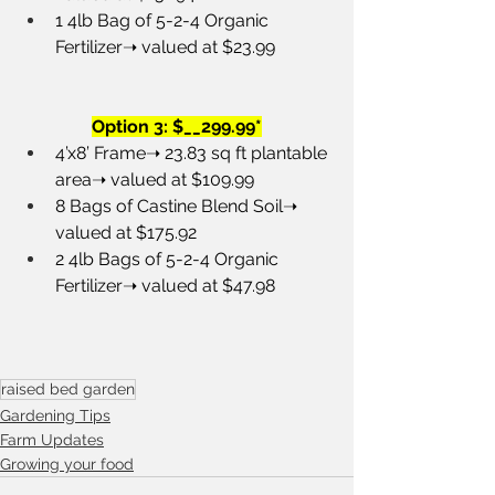
1 4lb Bag of 5-2-4 Organic 
Fertilizer➝ valued at $23.99
Option 3: $__299.99*
4’x8’ Frame➝ 23.83 sq ft plantable 
area➝ valued at $109.99
8 Bags of Castine Blend Soil➝ 
valued at $175.92
2 4lb Bags of 5-2-4 Organic 
Fertilizer➝ valued at $47.98
raised bed garden
Gardening Tips
Farm Updates
Growing your food