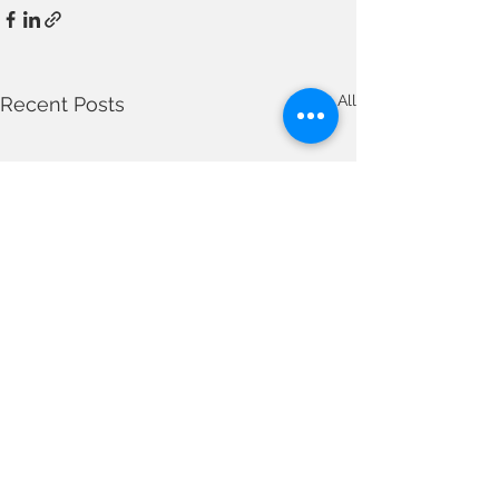
See All
Recent Posts