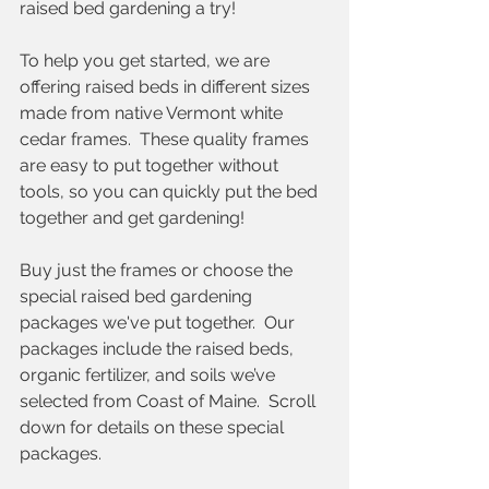
raised bed gardening a try!
To help you get started, we are 
offering raised beds in different sizes 
made from native Vermont white 
cedar frames.  These quality frames 
are easy to put together without 
tools, so you can quickly put the bed 
together and get gardening!
Buy just the frames or choose the 
special raised bed gardening 
packages we've put together.  Our 
packages include the raised beds, 
organic fertilizer, and soils we’ve 
selected from Coast of Maine.  Scroll 
down for details on these special 
packages.