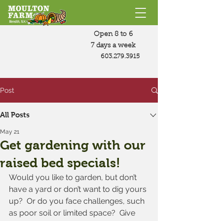
Open 8 to 6
7 days a week
603.279.3915
Post
All Posts
May 21
Get gardening with our
raised bed specials!
Would you like to garden, but don’t 
have a yard or don’t want to dig yours 
up?  Or do you face challenges, such 
as poor soil or limited space?  Give 