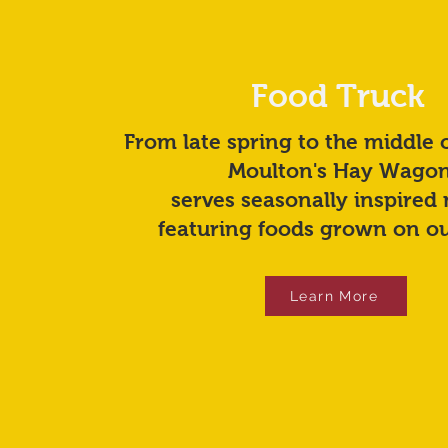
Food Truck
From late spring to the middle 
Moulton's Hay Wago
serves seasonally inspired
featuring foods grown on ou
Learn More