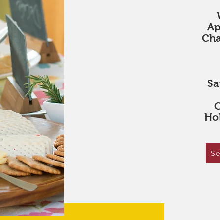
Ap
Cha
Sa
C
Hol
Se