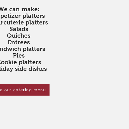
We can make:
petizer platters
rcuterie platters
Salads
Quiches
Entrees
ndwich platters
Pies
ookie platters
iday side dishes
e our catering menu