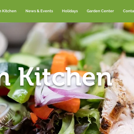
m Kitchen
News & Events
Holidays
Garden Center
Conta
m Kitchen