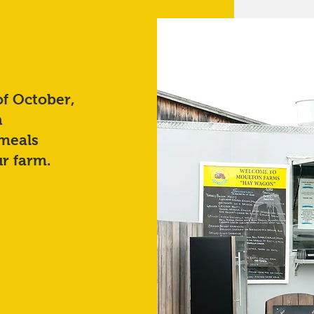
of October,
n
 meals
r farm.