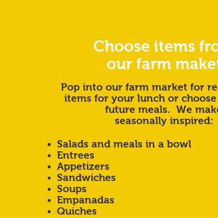
Choose items f
our farm make
Pop into our farm market for re
items for your lunch or choose
future meals. We mak
seasonally inspired:
Salads and meals in a bowl
Entrees
Appetizers
Sandwiches
Soups
Empanadas
Quiches