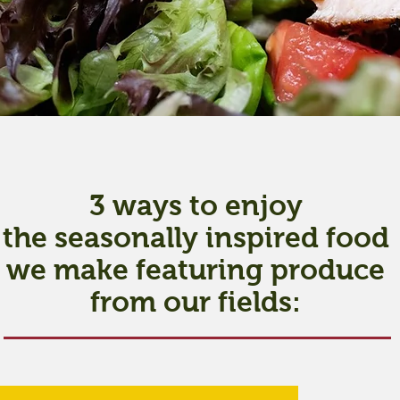
3 ways to enjoy
the seasonally inspired food
we make featuring produce
from our fields: