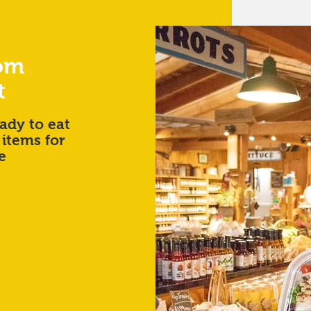
rom
t
ady to eat
 items for
e