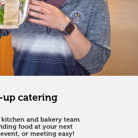
-up catering
m kitchen and bakery team
iding food at your next
 event, or meeting easy!