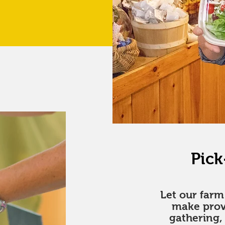
Pick
Let our far
make prov
gathering,