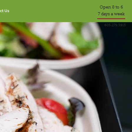
Open 8 to 6
ct Us
7 days a week
603.279.3915