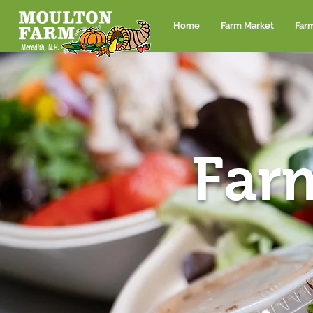
Home
Farm Market
Far
Far