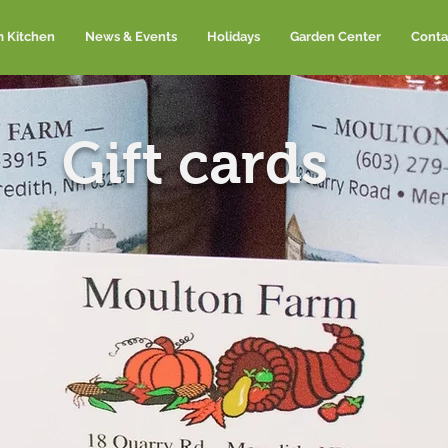
m Kitchen
News & Events
Holidays
Garden Center
Conta
Gift cards