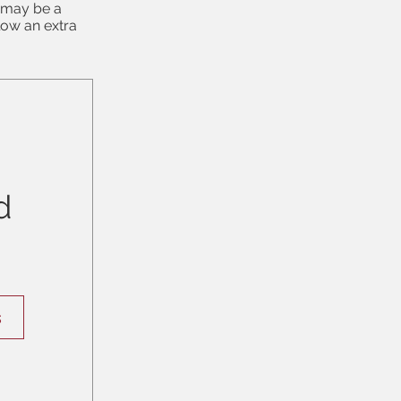
e may be a
low an extra
d
s