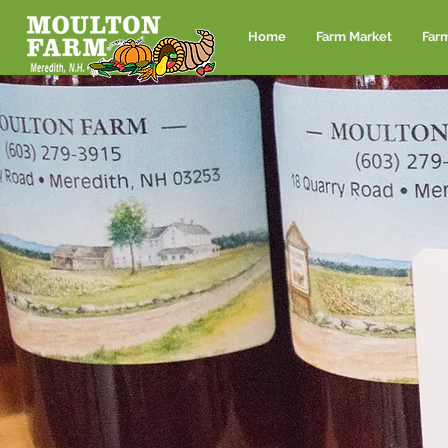
Home
Farm Market
Far