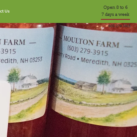
Open 8 to 6
ct Us
7 days a week
603.279.3915