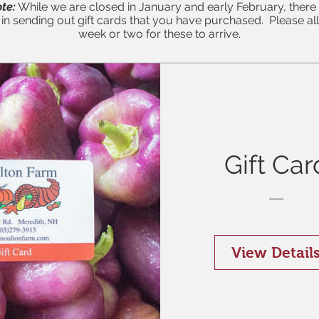
te:
While we are closed in January and early February, ther
y in sending out gift cards that you have purchased. Please al
week or two for these to arrive.
Gift Car
View Detail