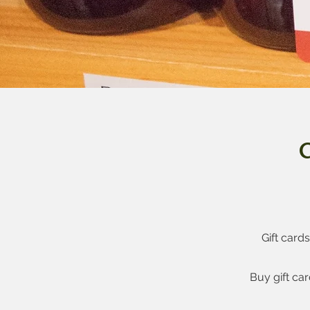
G
Gift card
Buy gift ca