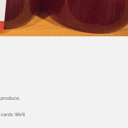
, produce,
cards. We'll