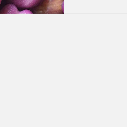
Subscribe to our newsletter