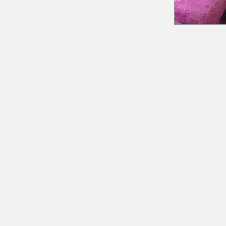
18 Quarry Road
Meredith, NH 03253
info@moultonfarm.com
603.279.3915