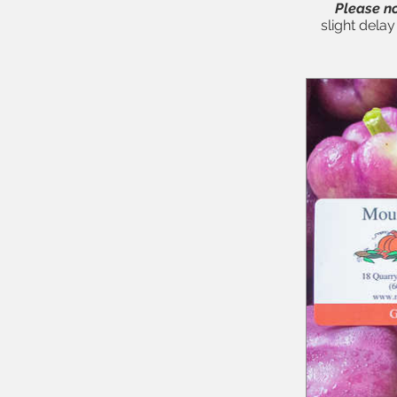
Please no
slight dela