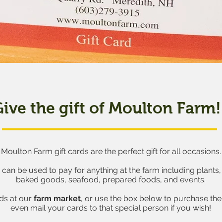
ive the gift of Moulton Farm!
Moulton Farm gift cards are the perfect gift for all occasions.
s can be used to pay for anything at the farm including plants
baked goods, seafood, prepared foods, and events.
rds at our
farm market
, or use the box below to purchase the 
even mail your cards to that special person if you wish!