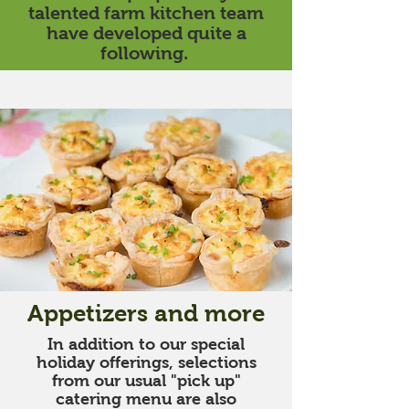
talented farm kitchen team
have developed quite a
following.
Appetizers and more
In addition to our special
holiday offerings, selections
from our usual "pick up"
catering menu are also