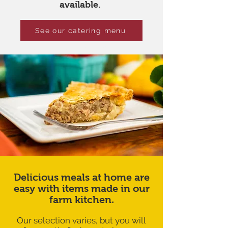
available.
See our catering menu
Meals for busy days
Delicious meals at home are
easy with items made in our
farm kitchen.
Our selection varies, but you will