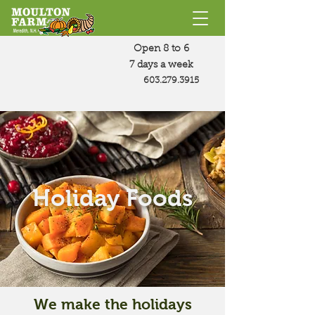
Open 8 to 6
7 days a week
603.279.3915
Holiday Foods
We make the holidays