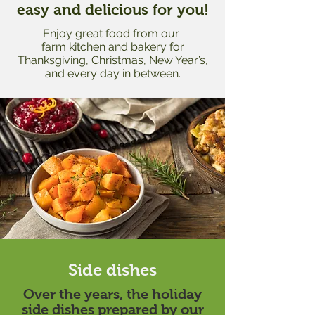
easy
and delicious for you!
Enjoy great food from our
farm kitchen
and
bakery
for
Thanksgiving, Christmas, New Year’s,
and every day in between.
Side dishes
Over the years, the holiday
side dishes prepared by our