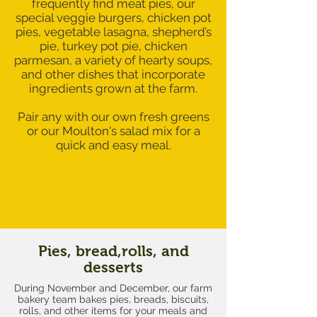
frequently find meat pies, our
special veggie burgers, chicken pot
pies, vegetable lasagna, shepherd’s
pie, turkey pot pie, chicken
parmesan, a variety of hearty soups,
and other dishes that incorporate
ingredients grown at the farm.
Pair any with our own fresh greens
or our Moulton's salad mix for a
quick and easy meal.
Pies, bread,rolls, and
desserts
During November and December, our farm
bakery team bakes pies, breads, biscuits,
rolls, and other items for your meals and