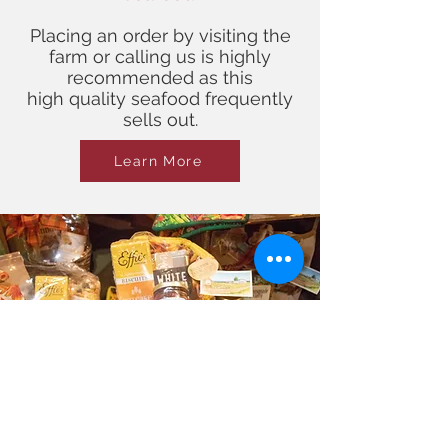
Placing an order by visiting the
farm or calling us is highly
recommended as this
high quality seafood frequently
sells out.
Learn More