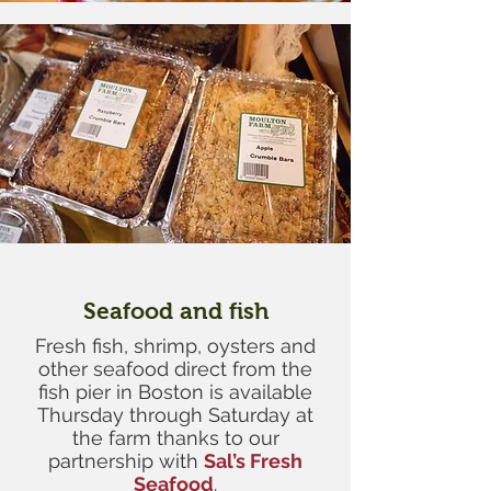
Seafood and fish
Fresh fish, shrimp, oysters and
other seafood direct from the
fish pier in Boston is available
Thursday through Saturday at
the farm thanks to our
partnership with
Sal’s Fresh
Seafood
.