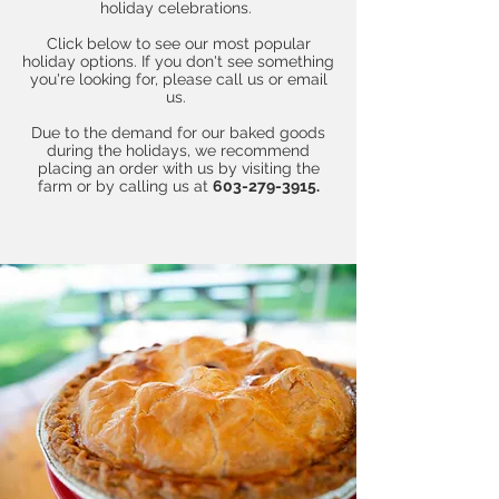
holiday celebrations.
Click below to see our most popular
holiday options. If you don't see something
you're looking for, please call us or email
us.
Due to the demand for our baked goods
during the holidays, we recommend
placing an order with us by visiting the
farm or by calling us at
603-279-3915.