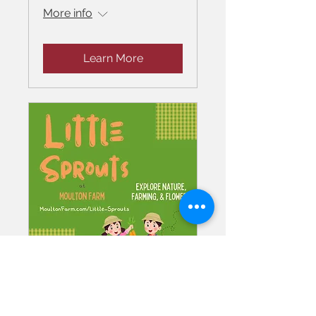
More info
Learn More
Little Sprouts at
Moulton Farm