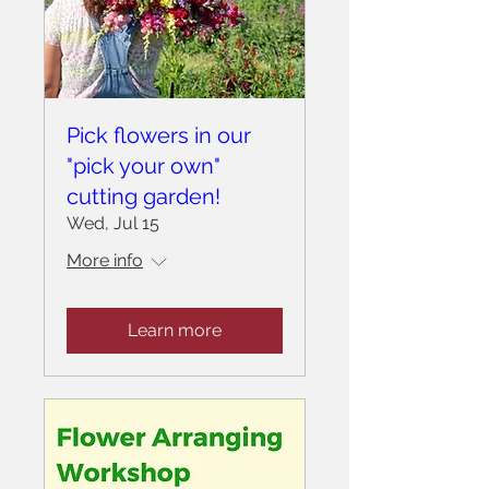
Pick flowers in our
"pick your own"
cutting garden!
Wed, Jul 15
More info
Learn more