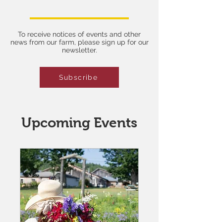
learning!
To receive notices of events and other
news from our farm, please sign up for our
newsletter.
Subscribe
Upcoming Events