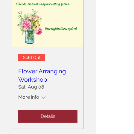
Sold Out
Flower Arranging
Workshop
Sat, Aug 08
More info
Details