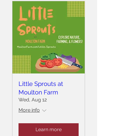
Little Sprouts at
Moulton Farm
Wed, Aug 12
More info
Learn more