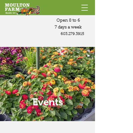
Open 8 to 6
7 days a week
603.279.3915
Events
Join us for fun and