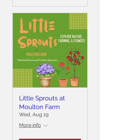
Little Sprouts at
Moulton Farm
Wed, Aug 19
More info