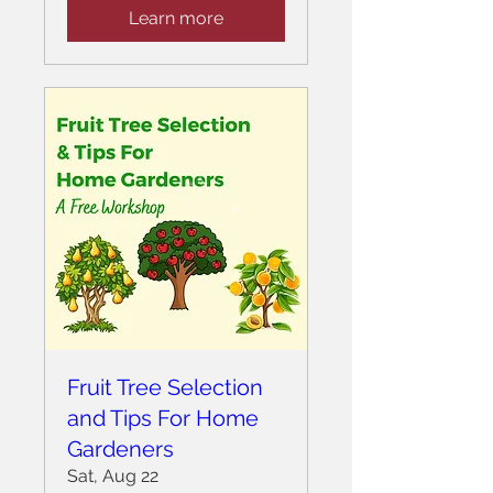
Learn more
Fruit Tree Selection
and Tips For Home
Gardeners
Sat, Aug 22