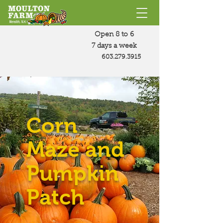
Open 8 to 6
7 days a week
603.279.3915
Corn
Maze and
Pumpkin
Patch