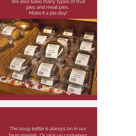
We also bake many types of fruit
pies and meat pies.
Make it a pie day!
Soups & Sandwiches
The soup kettle is always on in our
farm market. Or pick up containers