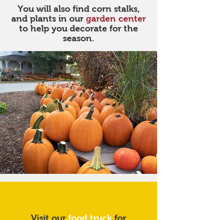
You will also find corn stalks,
and plants in our
garden center
to help you decorate for the
season.
Good food awaits
Visit our
food truck
for