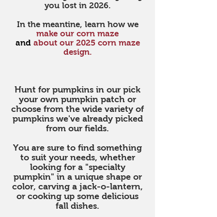
you lost in 2026.
In the meantine, learn how we
make our corn maze
and
about
our 2025 corn maze
design.
GPS
Hunt for pumpkins in our pick
your own pumpkin patch or
choose from the wide variety of
pumpkins we've already picked
from our fields.
You are sure to find something
to suit your needs, whether
looking for a "specialty
pumpkin" in a unique shape or
color, carving a jack-o-lantern,
or cooking up some delicious
fall dishes.