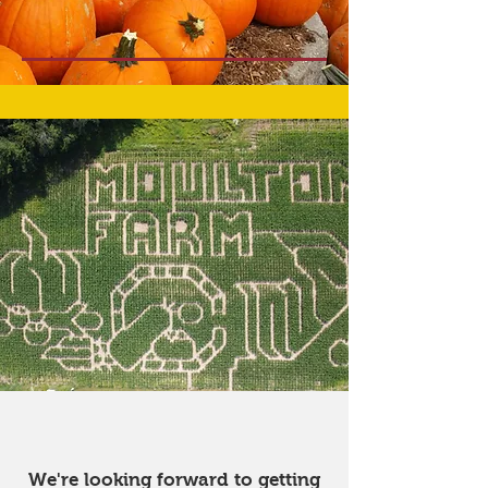
Our corn maze has
closed for the season
We're looking forward to getting