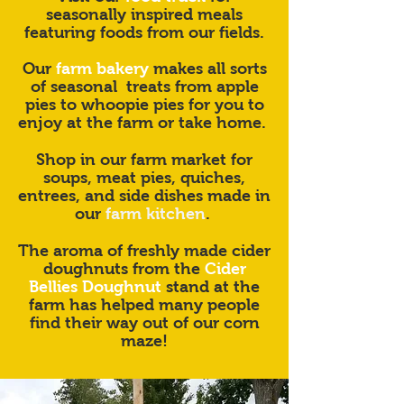
seasonally inspired meals
featuring foods from our fields.
Our
farm bakery
makes all sorts
of seasonal treats from apple
pies to whoopie pies for you to
enjoy at the farm or take home.
Shop in our farm market for
soups, meat pies, quiches,
entrees, and side dishes made in
our
farm kitchen
.
The aroma of freshly made cider
doughnuts from the
Cider
Bellies Doughnut
stand at the
farm has helped many people
find their way out of our corn
maze!