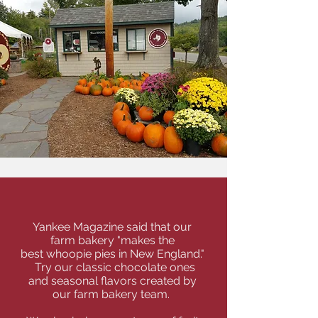
Whoopie Pies & More
Yankee Magazine said that our
farm bakery "makes the
best whoopie pies in New England."
Try our classic chocolate ones
and seasonal flavors created by
our
farm bakery team.