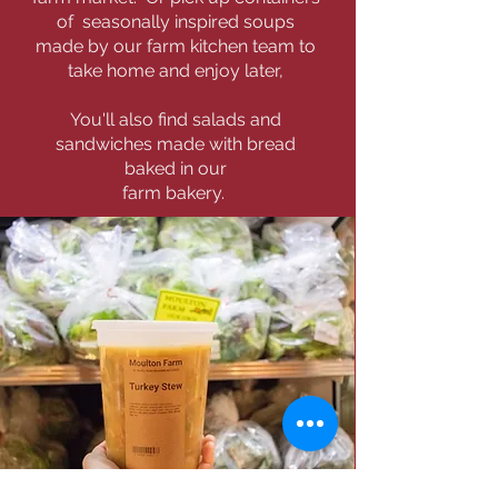
of seasonally inspired soups
made by our farm kitchen team to
take home and enjoy later,
You'll also find salads and
sandwiches made with bread
baked in our
farm bakery.