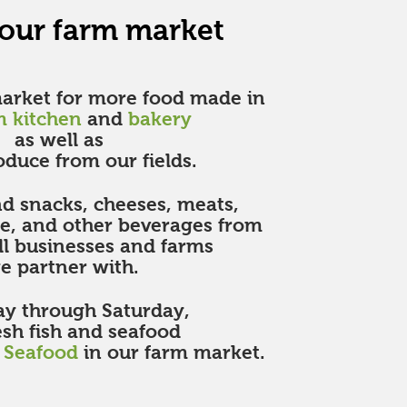
 our farm market
market for more food made in
m kitchen
and
bakery
as well as
oduce from our fields.
ind snacks, cheeses, meats,
ne, and other beverages from
ll businesses and farms
 partner with.
y through Saturday,
esh fish and seafood
h Seafood
in our farm market.