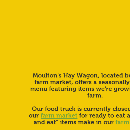
Moulton's Hay Wagon, located b
farm market, offers a seasonally
menu featuring items we're grow
farm.
Our food truck is currently closed
our
farm market
for ready to eat 
and eat" items make in our
farm