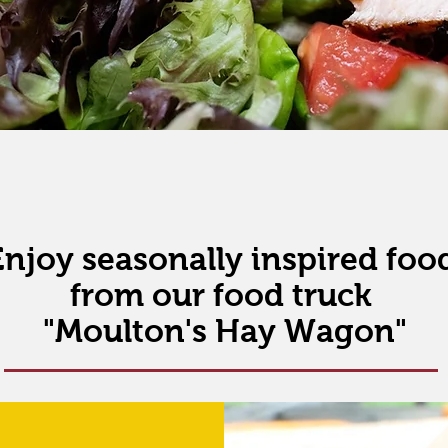
Enjoy seasonally inspired foo
from
our food truck
"Moulton's Hay Wagon"