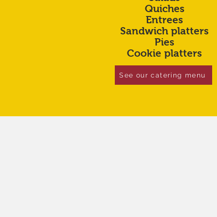
Quiches
Entrees
Sandwich platters
Pies
Cookie platters
See our catering menu