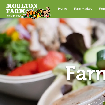
Home
Farm Market
Far
Far