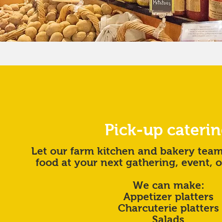
Pick-up cateri
Let our farm kitchen and bakery tea
food at your next gathering, event, 
We can make:
Appetizer platters
Charcuterie platters
Salads