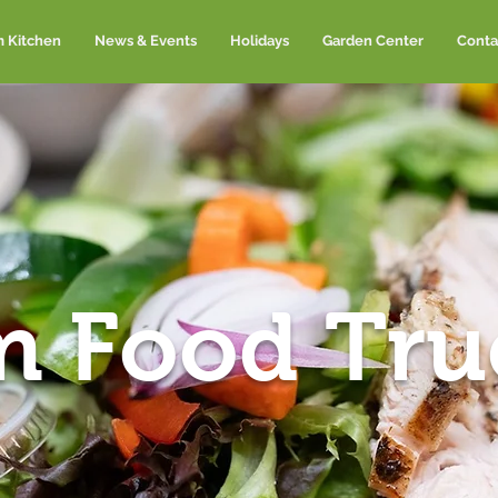
m Kitchen
News & Events
Holidays
Garden Center
Conta
m Food Tru