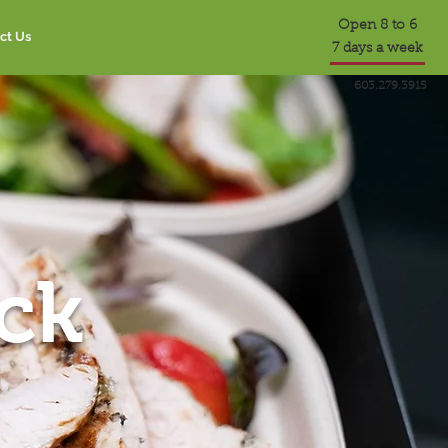
Open 8 to 6
ct Us
7 days a week
603.279.3915
ck