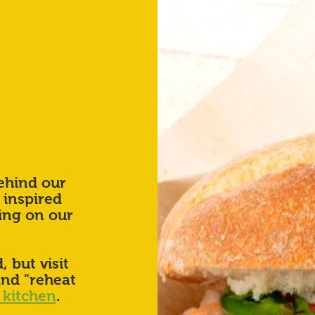
ehind our
 inspired
ing on our
, but visit
and "reheat
 kitchen
.