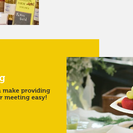
ng
m make providing
or meeting easy!