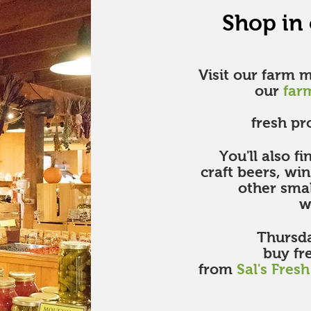
Shop in
Visit our farm 
our
far
fresh pr
You'll also f
craft beers, wi
other sma
we
Thursda
buy fr
from
Sal's Fres