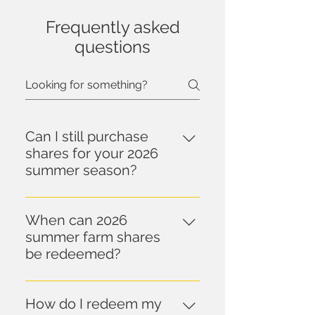
Frequently asked
questions
Can I still purchase
shares for your 2026
summer season?
Farm share sales for our 2026 
summer season have ended.  
When can 2026
Shares for our 2027 season will 
summer farm shares
go on sale in mid-October.
be redeemed?
Farm shares can be picked up 
after 9 a.m. on Wednesday, 
How do I redeem my