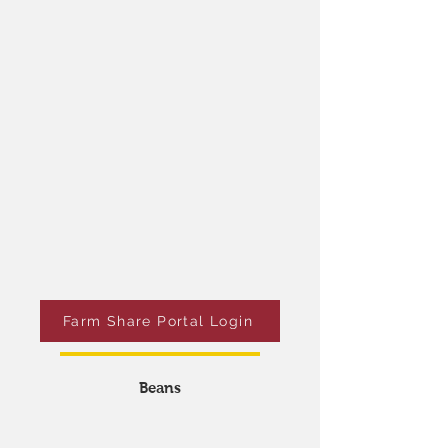
You must let us know
at least 24 hours in
advance
when you want to pick up your farm
share.
Schedule your pick up by doing one of the
following:
Login into the Farm Share Portal.​
Tell us when you are at the farm.​
Farm Share Portal Login
Beans