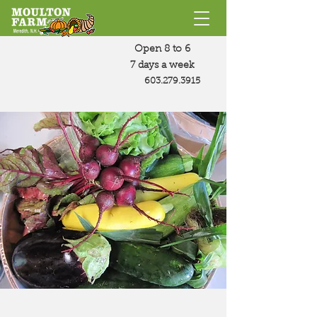
Open 8 to 6
7 days a week
603.279.3915
This Week's
Farm Share
Summer Farm Share Menu