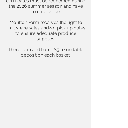
certificates must be redeemed during
the 2026 summer season and have
no cash value.
Moulton Farm reserves the right to
limit share sales and/or pick up dates
to ensure adequate produce
supplies.
There is an additional $5 refundable
deposit on each basket.