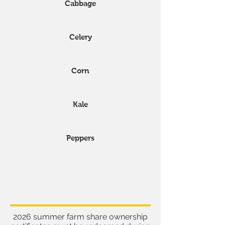
Cabbage
Celery
Corn
Kale
Peppers
Other important
information
2026 summer farm share ownership