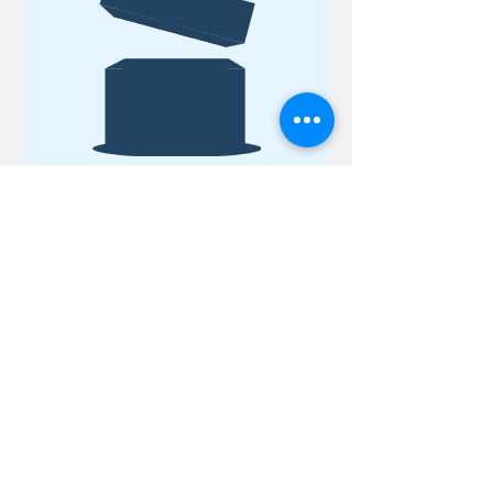
No product
18 Quarry Road
Meredith, NH 03253
info@moultonfarm.com
603.279.3915
Contact Us