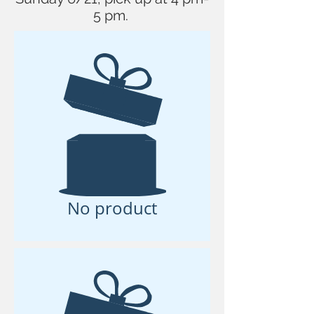
5 pm.
No product