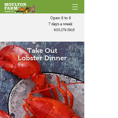
Open 8 to 6
7 days a week
603.279.3915
Take Out
Lobster Dinner