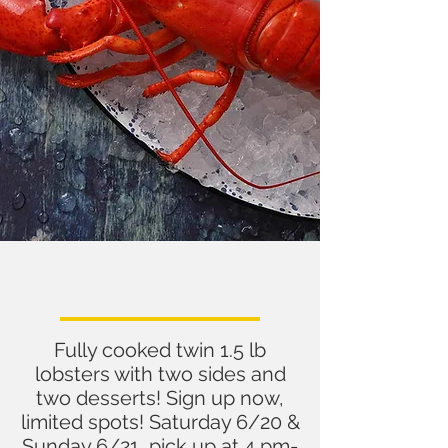
Take Out Lobster Dinner
for Dad
Fully cooked twin 1.5 lb
lobsters with two sides and
two desserts! Sign up now,
limited spots! Saturday 6/20 &
Sunday 6/21, pick up at 4 pm-