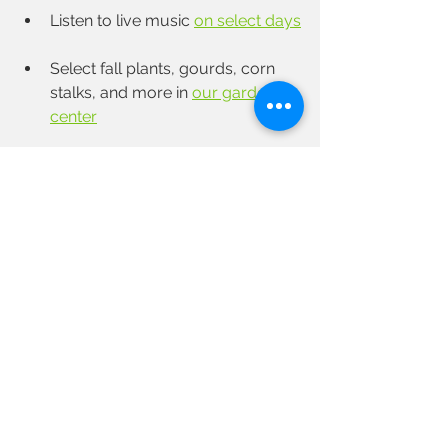
Listen to live music 
on select days
Select fall plants, gourds, corn 
stalks, and more in 
our garden 
center
Shop in our farm market for 
foods from our fields and our 
farm kitchen, 
 as well as other 
local items