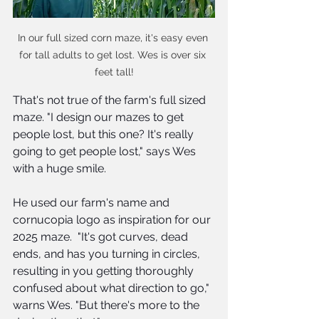
In our full sized corn maze, it's easy even 
for tall adults to get lost. Wes is over six 
feet tall!
That's not true of the farm's full sized 
maze. "I design our mazes to get 
people lost, but this one? It's really 
going to get people lost," says Wes 
with a huge smile.
He used our farm's name and 
cornucopia logo as inspiration for our 
2025 maze.  "It's got curves, dead 
ends, and has you turning in circles, 
resulting in you getting thoroughly 
confused about what direction to go," 
warns Wes. "But there's more to the 