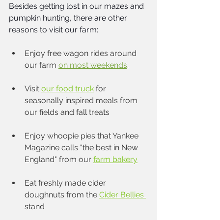
Besides getting lost in our mazes and 
pumpkin hunting, there are other 
reasons to visit our farm: 
Enjoy free wagon rides around 
our farm 
on most weekends
. 
Visit
our food truck
for 
seasonally inspired meals from 
our fields and fall treats
Enjoy whoopie pies that Yankee 
Magazine calls "the best in New 
England" from our 
farm bakery
Eat freshly made cider 
doughnuts from the 
Cider Bellies 
stand