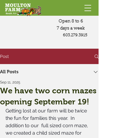
Open 8 to 6
7 days a week
603.279.3915
Post
All Posts
Sep 11, 2025
We have two corn mazes
opening September 19!
Getting lost at our farm will be twice 
the fun for families this year.  In 
addition to our  full sized corn maze, 
we created a child sized maze for 