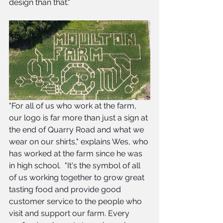
design than that."
"For all of us who work at the farm, 
our logo is far more than just a sign at 
the end of Quarry Road and what we 
wear on our shirts," explains Wes, who 
has worked at the farm since he was 
in high school.  "It's the symbol of all 
of us working together to grow great 
tasting food and provide good 
customer service to the people who 
visit and support our farm. Every 