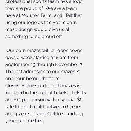
professional sports team has a logo 
they are proud of.  We are a team 
here at Moulton Farm, and I felt that 
using our logo as this year's corn 
maze design would give us all 
something to be proud of.”
 Our corn mazes will be open seven 
days a week starting at 8 am from 
September 19 through November 2. 
The last admission to our mazes is 
one hour before the farm 
closes. Admission to both mazes is 
included in the cost of tickets.  Tickets 
are $12 per person with a special $6 
rate for each child between 6 years 
and 3 years of age. Children under 3 
years old are free
.  