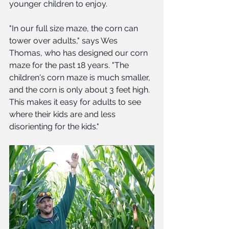
younger children to enjoy. 
"In our full size maze, the corn can 
tower over adults," says Wes 
Thomas, who has designed our corn 
maze for the past 18 years. "The 
children's corn maze is much smaller, 
and the corn is only about 3 feet high.  
This makes it easy for adults to see 
where their kids are and less 
disorienting for the kids."