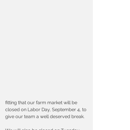
fitting that our farm market will be 
closed on Labor Day, September 4, to 
give our team a well deserved break. 