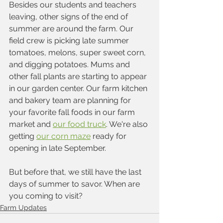
Besides our students and teachers 
leaving, other signs of the end of 
summer are around the farm. Our 
field crew is picking late summer 
tomatoes, melons, super sweet corn, 
and digging potatoes. Mums and 
other fall plants are starting to appear 
in our garden center. Our farm kitchen 
and bakery team are planning for 
your favorite fall foods in our farm 
market and 
our food truck
. We're also 
getting 
our corn maze
 ready for 
opening in late September.
But before that, we still have the last 
days of summer to savor. When are 
you coming to visit?
Farm Updates