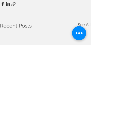
See All
Recent Posts