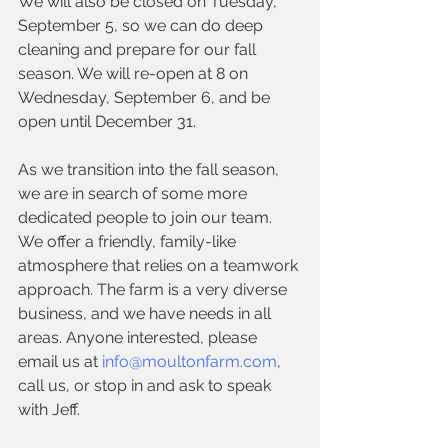
We will also be closed on Tuesday, 
September 5, so we can do deep 
cleaning and prepare for our fall 
season. We will re-open at 8 on 
Wednesday, September 6, and be 
open until December 31. 
As we transition into the fall season, 
we are in search of some more 
dedicated people to join our team. 
We offer a friendly, family-like 
atmosphere that relies on a teamwork 
approach. The farm is a very diverse 
business, and we have needs in all 
areas. Anyone interested, please 
email us at 
info@moultonfarm.com
, 
call us, or stop in and ask to speak 
with Jeff. 