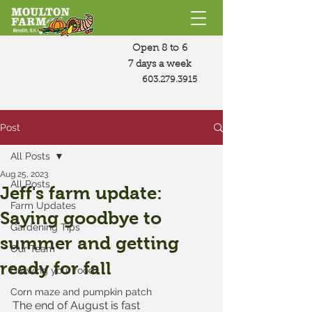
Open 8 to 6
7 days a week
603.279.3915
Post
All Posts
Aug 25, 2023
All Posts
Jeff's farm update:
Farm Updates
Saying goodbye to
Gardening Tips
summer and getting
Our Team
ready for fall
Growing your food
Corn maze and pumpkin patch
The end of August is fast 