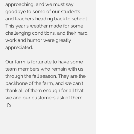
approaching, and we must say 
goodbye to some of our students 
and teachers heading back to school. 
This year's weather made for some 
challenging conditions, and their hard 
work and humor were greatly 
appreciated. 
Our farm is fortunate to have some 
team members who remain with us 
through the fall season. They are the 
backbone of the farm, and we can't 
thank all of them enough for all that 
we and our customers ask of them. 
It's