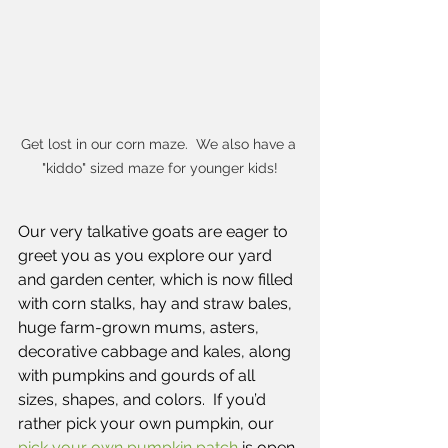
Get lost in our corn maze.  We also have a 
"kiddo" sized maze for younger kids!
Our very talkative goats are eager to 
greet you as you explore our yard 
and garden center, which is now filled 
with corn stalks, hay and straw bales, 
huge farm-grown mums, asters, 
decorative cabbage and kales, along 
with pumpkins and gourds of all 
sizes, shapes, and colors.  If you’d 
rather pick your own pumpkin, our
pick your own pumpkin patch
 is open 