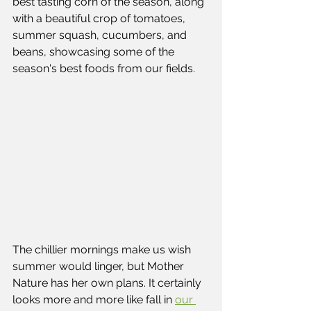
best tasting corn of the season, along 
with a beautiful crop of tomatoes, 
summer squash, cucumbers, and 
beans, showcasing some of the 
season's best foods from our fields.
The chillier mornings make us wish 
summer would linger, but Mother 
Nature has her own plans. It certainly 
looks more and more like fall in 
our 