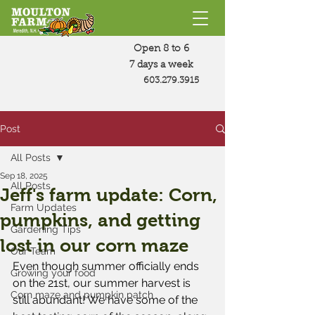
Open 8 to 6
7 days a week
603.279.3915
Post
All Posts
Sep 18, 2025
All Posts
Jeff's farm update: Corn,
Farm Updates
pumpkins, and getting
Gardening Tips
lost in our corn maze
Our Team
Even though summer officially ends 
Growing your food
on the 21st, our summer harvest is 
Corn maze and pumpkin patch
still abundant! We have some of the 