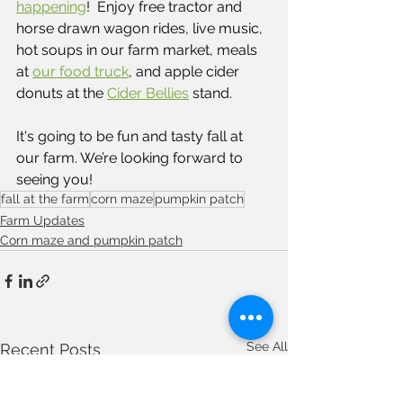
happening
!  Enjoy free tractor and 
horse drawn wagon rides, live music, 
hot soups in our farm market, meals 
at
our food truck
, and apple cider 
donuts at the 
Cider Bellies
 stand.  
It's going to be fun and tasty fall at 
our farm. We’re looking forward to 
seeing you!
fall at the farm
corn maze
pumpkin patch
Farm Updates
Corn maze and pumpkin patch
See All
Recent Posts