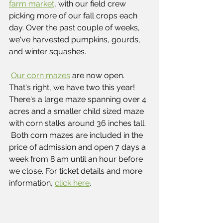
farm market
, with our field crew 
picking more of our fall crops each 
day. Over the past couple of weeks, 
we've harvested pumpkins, gourds, 
and winter squashes. 
Our corn mazes
 are now open.  
That's right, we have two this year! 
There's a large maze spanning over 4 
acres and a smaller child sized maze 
with corn stalks around 36 inches tall. 
 Both corn mazes are included in the 
price of admission and open 7 days a 
week from 8 am until an hour before 
we close. For ticket details and more 
information, 
click here
.