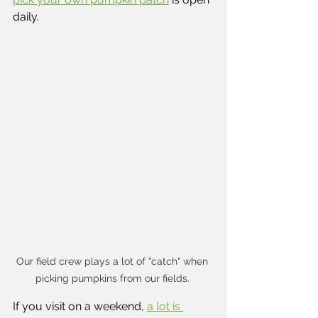
daily.
Our field crew plays a lot of "catch" when 
picking pumpkins from our fields. 
If you visit on a weekend, 
a lot is 