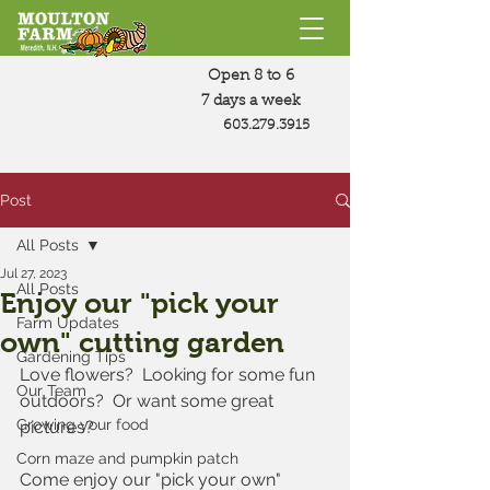
Open 8 to 6
7 days a week
603.279.3915
Post
All Posts
Jul 27, 2023
All Posts
Enjoy our "pick your
Farm Updates
own" cutting garden
Gardening Tips
Love flowers?  Looking for some fun 
Our Team
outdoors?  Or want some great 
Growing your food
pictures?
Corn maze and pumpkin patch
Come enjoy our "pick your own" 