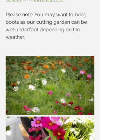
Please note: You may want to bring 
boots as our cutting garden can be 
wet underfoot depending on the 
weather.