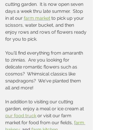
cutting garden.  It is now open seven 
days a week thru late summer.  Stop 
in at our 
farm market
 to pick up your 
scissors, water bucket, and then 
enjoy rows and rows of flowers ready 
for you to pick.  
You'll find everything from amaranth 
to zinnias.  Are you looking for 
delicate romantic flowers such as 
cosmos?  Whimsical classics like 
snapdragons?  We've planted them 
all and more!
In addition to visiting our cutting 
garden, enjoy a meal or ice cream at 
our food truck
 or visit our farm 
market for food from our fields, 
farm 
bakery
, and 
farm kitchen
.  