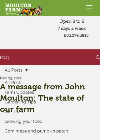
Open 8 to 6
7 days a week
603.279.3915
Post
All Posts
Dec 23, 2022
All Posts
A message from John
Farm Updates
Moulton: The state of
Gardening Tips
our farm
Our Team
Growing your food
Corn maze and pumpkin patch