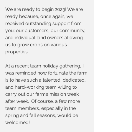
We are ready to begin 2023! We are 
ready because, once again, we 
received outstanding support from 
you: our customers, our community, 
and individual land owners allowing 
us to grow crops on various 
properties.  
At a recent team holiday gathering, I 
was reminded how fortunate the farm 
is to have such a talented, dedicated, 
and hard-working team willing to 
carry out our farm’s mission week 
after week.  Of course, a few more 
team members, especially in the 
spring and fall seasons, would be 
welcomed!