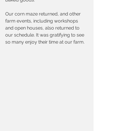
Our corn maze returned, and other 
farm events, including workshops 
and open houses, also returned to 
our schedule. It was gratifying to see 
so many enjoy their time at our farm.