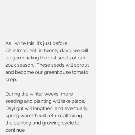
As I write this, it’s just before 
Christmas. Yet, in twenty days, we will 
be germinating the first seeds of our 
2023 season.  These seeds will sprout 
and become our greenhouse tomato 
crop.  
During the winter weeks, more 
seeding and planting will take place.  
Daylight will lengthen, and eventually, 
spring warmth will return, allowing 
the planting and growing cycle to 
continue.