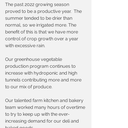
The past 2022 growing season 
proved to be a productive year.  The 
summer tended to be drier than 
normal, so we irrigated more. The 
benefit of this is that we have more 
control of crop growth over a year 
with excessive rain.
Our greenhouse vegetable 
production program continues to 
increase with hydroponic and high 
tunnels contributing more and more 
to our mix of produce. 
Our talented farm kitchen and bakery 
team worked many hours of overtime 
to try to keep up with the ever-
increasing demand for our deli and 
baked goods. 