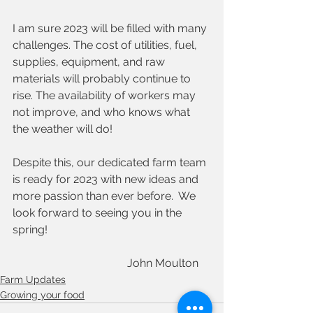
I am sure 2023 will be filled with many 
challenges. The cost of utilities, fuel, 
supplies, equipment, and raw 
materials will probably continue to 
rise. The availability of workers may 
not improve, and who knows what 
the weather will do! 
Despite this, our dedicated farm team 
is ready for 2023 with new ideas and 
more passion than ever before.  We 
look forward to seeing you in the 
spring!
                                         John Moulton 
Farm Updates
Growing your food