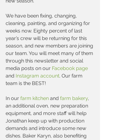
new season.
We have been fixing, changing, 
cleaning, painting, and organizing for 
weeks now. Eighty percent of last 
year’s crew will be returning for this 
season, and new members are joining 
our team. You will meet many of them 
through this newsletter and social 
media posts on our 
Facebook page
and 
Instagram account
. Our farm 
team is the BEST!
In our 
farm kitchen
 and 
farm bakery
, 
an additional oven, new preparation 
equipment, and more staff will help 
Jonathan keep up with production 
demands and introduce some new 
dishes. Baker Karyn, also benefiting 