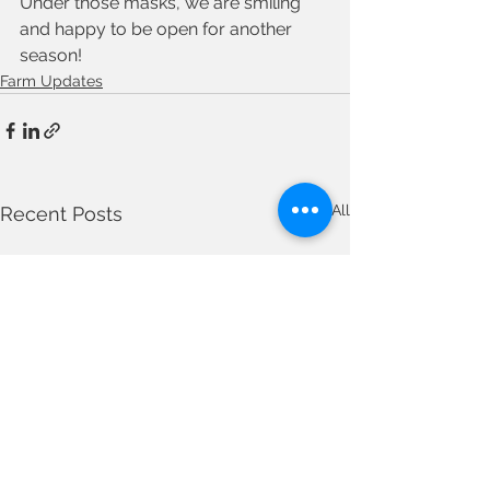
Under those masks, we are smiling 
and happy to be open for another 
season!
Farm Updates
See All
Recent Posts