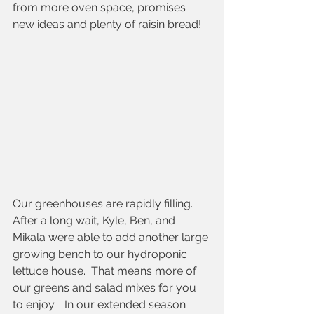
from more oven space, promises 
new ideas and plenty of raisin bread!
Our greenhouses are rapidly filling. 
After a long wait, Kyle, Ben, and 
Mikala were able to add another large 
growing bench to our hydroponic 
lettuce house.  That means more of 
our greens and salad mixes for you 
to enjoy.   In our extended season 