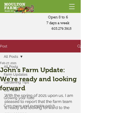
Open 8 to 6
7 days a week
603.279.3915
Post
All Posts
Feb 27, 2021
All Posts
John's Farm Update:
Farm Updates
We're ready and looking
Gardening Tips
forward
Our Team
With the spring of 2021 upon us, I am 
Growing your food
pleased to report that the farm team 
Corn maze and pumpkin patch
is ready and looking forward to the 