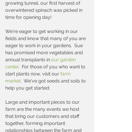
growing tunnel, our first harvest of 
overwintered spinach was picked in 
time for opening day!
We're eager to get working in our 
fields and know that many of you are 
eager to work in your gardens.  Sue 
has promised more vegetables and 
annual transplants in 
our garden 
center
.  For those of you who want to 
start plants now, visit our 
farm 
market
.  We've got seeds and soils to 
help you get started.
Large and important pieces to our 
farm are the many events we host 
that bring our customers and staff 
together, forming important 
relationships between the farm and 