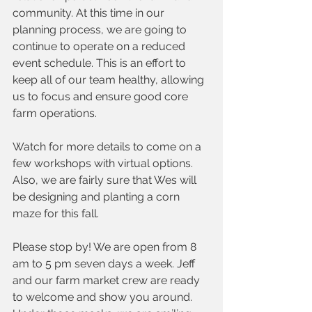
community. At this time in our 
planning process, we are going to 
continue to operate on a reduced 
event schedule. This is an effort to 
keep all of our team healthy, allowing 
us to focus and ensure good core 
farm operations.
Watch for more details to come on a 
few workshops with virtual options. 
Also, we are fairly sure that Wes will 
be designing and planting a corn 
maze for this fall. 
Please stop by! We are open from 8 
am to 5 pm seven days a week. Jeff 
and our farm market crew are ready 
to welcome and show you around. 