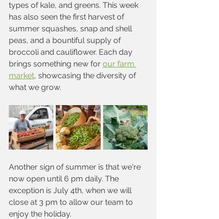
types of kale, and greens. This week 
has also seen the first harvest of 
summer squashes, snap and shell 
peas, and a bountiful supply of 
broccoli and cauliflower. Each day 
brings something new for 
our farm 
market
, showcasing the diversity of 
what we grow.
Another sign of summer is that we're 
now open until 6 pm daily. The 
exception is July 4th, when we will 
close at 3 pm to allow our team to 
enjoy the holiday.