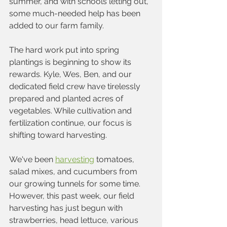
summer, and with schools letting out, 
some much-needed help has been 
added to our farm family. 
The hard work put into spring 
plantings is beginning to show its 
rewards. Kyle, Wes, Ben, and our 
dedicated field crew have tirelessly 
prepared and planted acres of 
vegetables. While cultivation and 
fertilization continue, our focus is 
shifting toward harvesting.
We've been 
harvesting
 tomatoes, 
salad mixes, and cucumbers from 
our growing tunnels for some time. 
However, this past week, our field 
harvesting has just begun with 
strawberries, head lettuce, various 