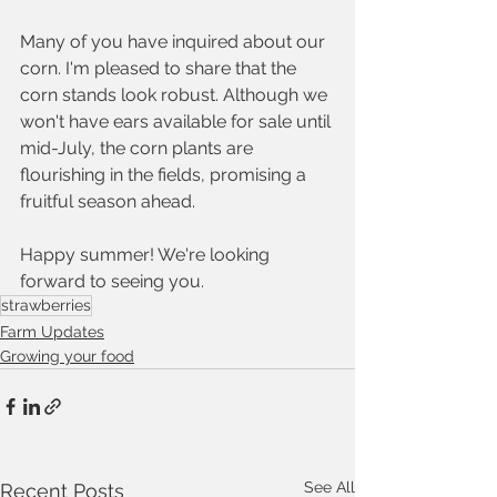
Many of you have inquired about our 
corn. I'm pleased to share that the 
corn stands look robust. Although we 
won't have ears available for sale until 
mid-July, the corn plants are 
flourishing in the fields, promising a 
fruitful season ahead.
Happy summer! We're looking 
forward to seeing you.
strawberries
Farm Updates
Growing your food
See All
Recent Posts