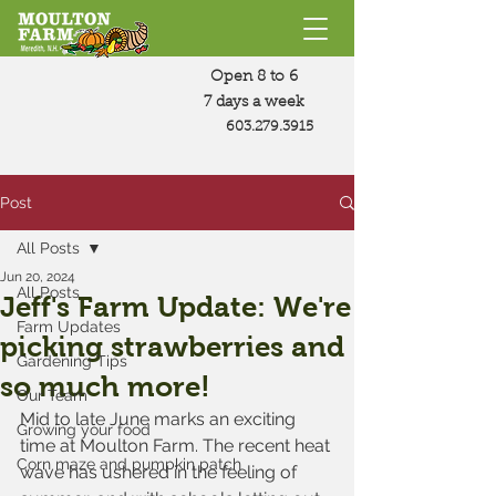
Open 8 to 6
7 days a week
603.279.3915
Post
All Posts
Jun 20, 2024
All Posts
Jeff's Farm Update: We're
Farm Updates
picking strawberries and
Gardening Tips
so much more!
Our Team
Mid to late June marks an exciting 
Growing your food
time at Moulton Farm. The recent heat 
Corn maze and pumpkin patch
wave has ushered in the feeling of 