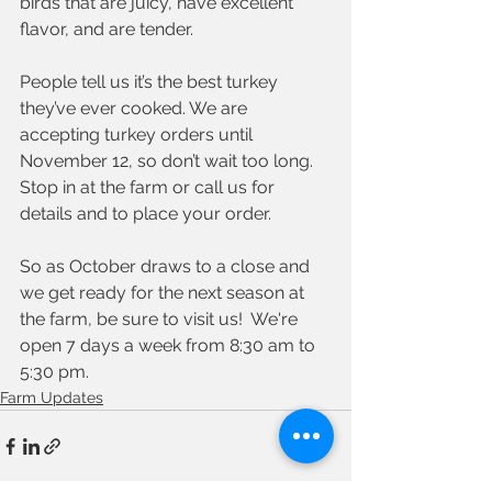
birds that are juicy, have excellent 
flavor, and are tender. 
People tell us it’s the best turkey 
they’ve ever cooked. We are 
accepting turkey orders until 
November 12, so don’t wait too long. 
Stop in at the farm or call us for 
details and to place your order. 
So as October draws to a close and 
we get ready for the next season at 
the farm, be sure to visit us!  We're 
open 7 days a week from 8:30 am to 
5:30 pm.  
Farm Updates