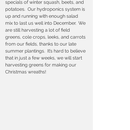
specials of winter squash, beets, and 
potatoes.  Our hydroponics system is 
up and running with enough salad 
mix to last us well into December.  We 
are still harvesting a lot of field 
greens, cole crops, leeks, and carrots 
from our fields, thanks to our late 
summer plantings.  It’s hard to believe 
that in just a few weeks, we will start 
harvesting greens for making our 
Christmas wreaths!