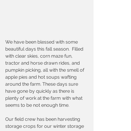
We have been blessed with some 
beautiful days this fall season.  Filled 
with clear skies, corn maze fun, 
tractor and horse drawn rides, and 
pumpkin picking, all with the smell of 
apple pies and hot soups wafting 
around the farm. These days sure 
have gone by quickly as there is 
plenty of work at the farm with what 
seems to be not enough time.  
Our field crew has been harvesting 
storage crops for our winter storage 