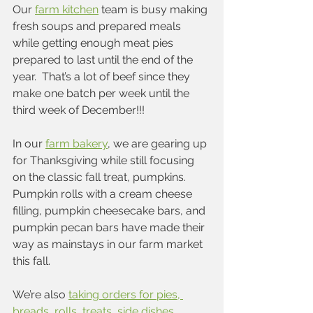
Our 
farm kitchen
 team is busy making 
fresh soups and prepared meals 
while getting enough meat pies 
prepared to last until the end of the 
year.  That’s a lot of beef since they 
make one batch per week until the 
third week of December!!!
In our 
farm bakery
, we are gearing up 
for Thanksgiving while still focusing 
on the classic fall treat, pumpkins.  
Pumpkin rolls with a cream cheese 
filling, pumpkin cheesecake bars, and 
pumpkin pecan bars have made their 
way as mainstays in our farm market 
this fall.  
We’re also 
taking orders for pies, 
breads, rolls, treats, side dishes, 