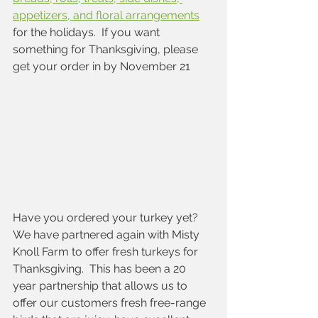
appetizers, and floral arrangements
for the holidays.  If you want 
something for Thanksgiving, please 
get your order in by November 21
Have you ordered your turkey yet?   
We have partnered again with Misty 
Knoll Farm to offer fresh turkeys for 
Thanksgiving.  This has been a 20 
year partnership that allows us to 
offer our customers fresh free-range 