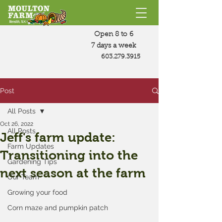
Open 8 to 6
7 days a week
603.279.3915
Post
All Posts
Oct 26, 2022
All Posts
Jeff's farm update:
Farm Updates
Transitioning into the
Gardening Tips
next season at the farm
Our Team
Growing your food
Corn maze and pumpkin patch