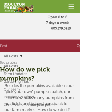
Open 8 to 6
7 days a week
603.279.3915
Post
All Posts
Sep 12, 2023
All Posts
How do we pick
Farm Updates
pumpkins?
Gardening Tips
Besides the pumpkins available in our 
Our Team
"pick your own" pumpkin patch, our 
Growing your food
field crew picks many pumpkins from 
our fields and brings them back to 
Corn maze and pumpkin patch
our farm market.  How do we do it?  