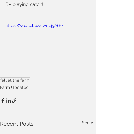
By playing catch!  
https://youtu.be/acvqcj9A6-k
fall at the farm
Farm Updates
See All
Recent Posts