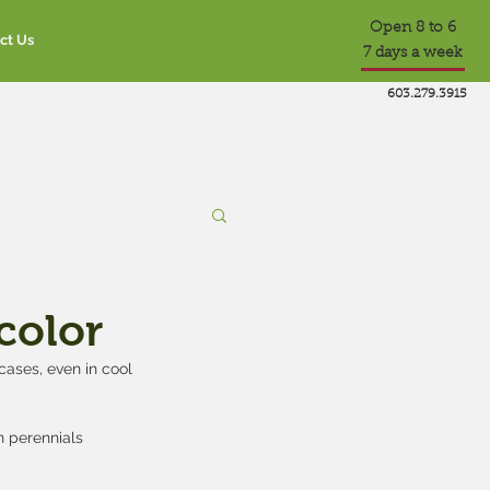
Open 8 to 6
ct Us
7 days a week
603.279.3915
 color
ases, even in cool 
 perennials 