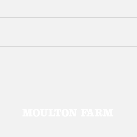
Get gardening with our
Gard
raised bed specials!
ame