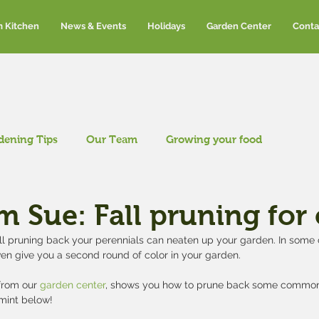
m Kitchen
News & Events
Holidays
Garden Center
Conta
dening Tips
Our Team
Growing your food
om Sue: Fall pruning for
ll pruning back your perennials can neaten up your garden. In some c
en give you a second round of color in your garden.
rom our 
garden center
, shows you how to prune back some common
tmint below!