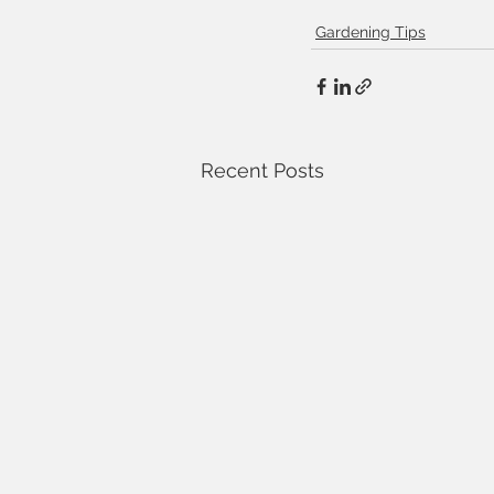
Gardening Tips
Recent Posts