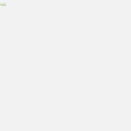
ail
.