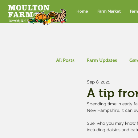
Home
Farm Market
Far
All Posts
Farm Updates
Gar
Sep 8, 2021
Corn maze and pumpkin patch
A tip fr
Spending time in early fa
New Hampshire, it can ev
Sue, who you may know f
including daisies and ca