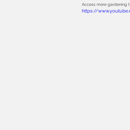
Access more gardening ti
https://www.youtube