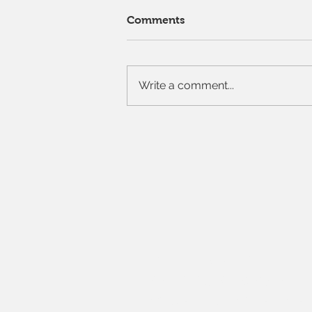
Comments
Write a comment...
Our "pick your own" cutting
garden is open!
18 Quarry Road
Meredith, NH 03253
info@moultonfarm.com