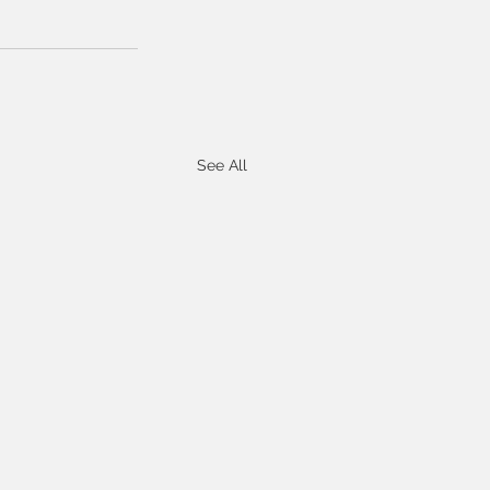
See All