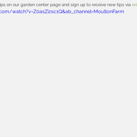
ps on our garden center page and sign up to receive new tips via 
em
.com/watch?v=Z0asZizsc1Q&ab_channel=MoultonFarm