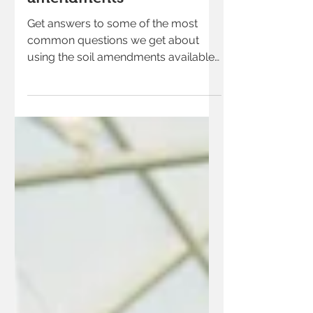
Get answers to some of the most
common questions we get about
using the soil amendments available
at our garden center.