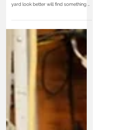
Anyone wanting to grow some of
their own food or have their home or
yard look better will find something of
interest in the free gardening
workshops at Moulton Farm this
spring.