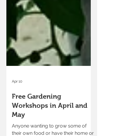
Apr 10
Free Gardening
Workshops in April and
May