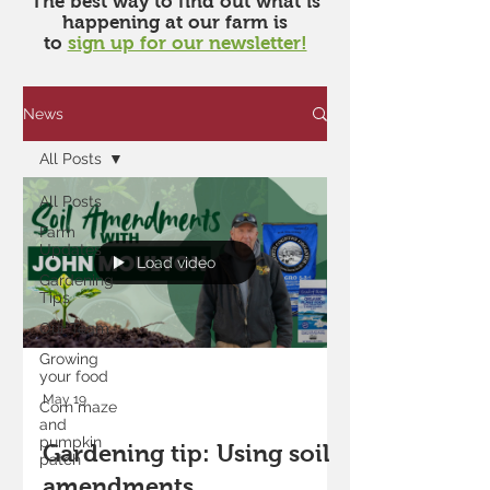
​The best way to find out what is
happening at our farm is
to
sign up for our newsletter!
News
All Posts
All Posts
Farm
Updates
Load video
Gardening
Tips
Our Team
Growing
your food
May 19
Corn maze
and
pumpkin
Gardening tip: Using soil
patch
amendments