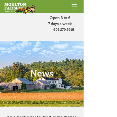
Open 8 to 6
7 days a week
603.279.3915
News