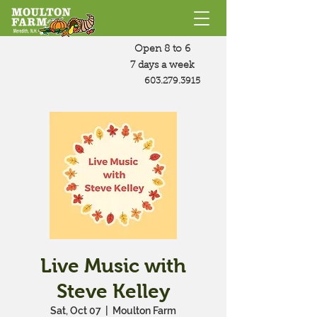
Open 8 to 6
7 days a week
603.279.3915
Live Music with
Steve Kelley
Sat, Oct 07
  |  
Moulton Farm