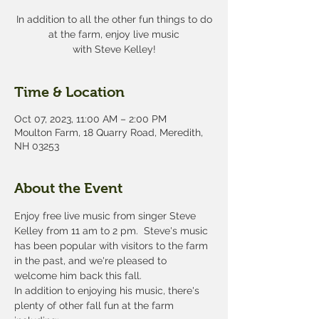
In addition to all the other fun things to do
at the farm, enjoy live music
with Steve Kelley!
Time & Location
Oct 07, 2023, 11:00 AM – 2:00 PM
Moulton Farm, 18 Quarry Road, Meredith,
NH 03253
About the Event
Enjoy free live music from singer Steve 
Kelley from 11 am to 2 pm.  Steve's music 
has been popular with visitors to the farm 
in the past, and we're pleased to 
welcome him back this fall.
In addition to enjoying his music, there's 
plenty of other fall fun at the farm 