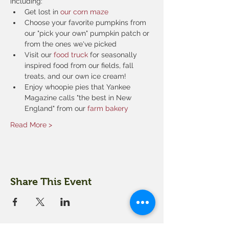
including:
Get lost in 
our corn maze
Choose your favorite pumpkins from 
our "pick your own" pumpkin patch or 
from the ones we've picked
Visit our 
food truck
 for seasonally 
inspired food from our fields, fall 
treats, and our own ice cream!
Enjoy whoopie pies that Yankee 
Magazine calls "the best in New 
England" from our 
farm bakery
Read More >
Share This Event