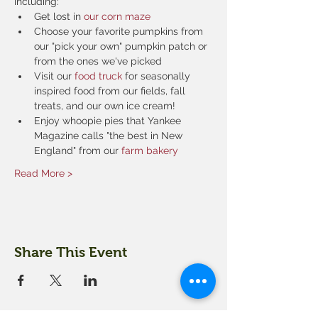
including:
Get lost in 
our corn maze
Choose your favorite pumpkins from 
our "pick your own" pumpkin patch or 
from the ones we've picked
Visit our 
food truck
 for seasonally 
inspired food from our fields, fall 
treats, and our own ice cream!
Enjoy whoopie pies that Yankee 
Magazine calls "the best in New 
England" from our 
farm bakery
Read More >
Share This Event