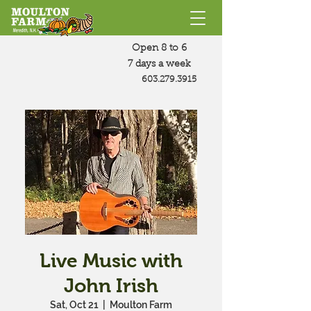
Open 8 to 6
7 days a week
603.279.3915
Live Music with
John Irish
Sat, Oct 21
  |  
Moulton Farm