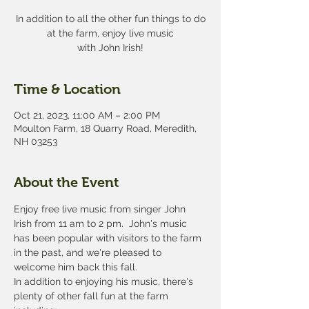
In addition to all the other fun things to do
at the farm, enjoy live music
with John Irish!
Time & Location
Oct 21, 2023, 11:00 AM – 2:00 PM
Moulton Farm, 18 Quarry Road, Meredith,
NH 03253
About the Event
Enjoy free live music from singer John 
Irish from 11 am to 2 pm.  John's music 
has been popular with visitors to the farm 
in the past, and we're pleased to 
welcome him back this fall.
In addition to enjoying his music, there's 
plenty of other fall fun at the farm 