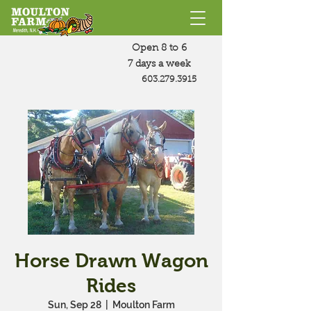
Open 8 to 6
7 days a week
603.279.3915
Horse Drawn Wagon
Rides
Sun, Sep 28
  |  
Moulton Farm