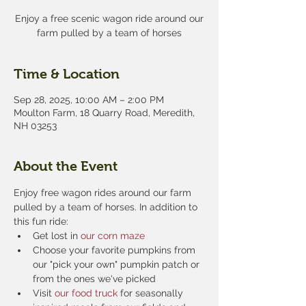
Enjoy a free scenic wagon ride around our
farm pulled by a team of horses
Time & Location
Sep 28, 2025, 10:00 AM – 2:00 PM
Moulton Farm, 18 Quarry Road, Meredith,
NH 03253
About the Event
Enjoy free wagon rides around our farm 
pulled by a team of horses. In addition to 
this fun ride:
Get lost in 
our corn maze
Choose your favorite pumpkins from 
our "pick your own" pumpkin patch or 
from the ones we've picked
Visit 
our food truck
 for seasonally 