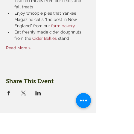
inspired meals from our fields and 
fall treats
Enjoy whoopie pies that Yankee 
Magazine calls "the best in New 
England" from our 
farm bakery
Eat freshly made cider doughnuts 
from the 
Cider Bellies 
stand
Read More >
Share This Event
18 Quarry Road