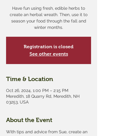
Have fun using fresh, edible herbs to
create an herbal wreath. Then, use it to
season your food through the fall and
winter months.
Registration is closed
See other events
Time & Location
Oct 26, 2024, 1:00 PM – 2:15 PM
Meredith, 18 Quarry Rd, Meredith, NH
03253, USA
About the Event
With tips and advice from Sue, create an 