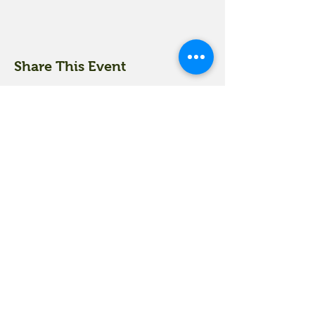
Share This Event
18 Quarry Road
Meredith, NH 03253
info@moultonfarm.com
603.279.3915
Contact Us
Subscribe to our newsletter