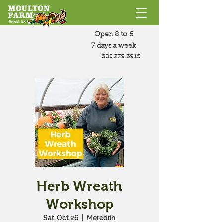
Open 8 to 6
7 days a week
603.279.3915
Herb Wreath
Workshop
Sat, Oct 26
  |  
Meredith