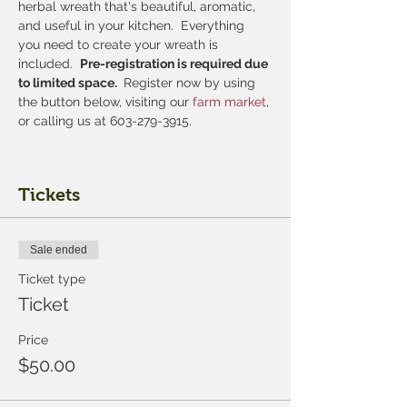
herbal wreath that's beautiful, aromatic, 
and useful in your kitchen.  Everything 
you need to create your wreath is 
included.  
Pre-registration is required due 
to limited space. 
 Register now by using 
the button below, visiting our
 farm market
, 
or calling us at 603-279-3915.
Tickets
Sale ended
Ticket type
Ticket
Price
$50.00