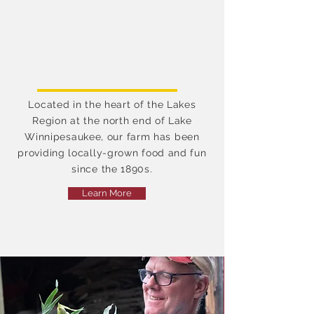
sustainable agriculture and
is dedicated to providing
the highest quality fruits
and vegetables while
preserving our rich soil for
future generations.
Located in the heart of the Lakes
Region at the north end of Lake
Winnipesaukee, our farm has been
providing locally-grown food and fun
since the 1890s.
Learn More