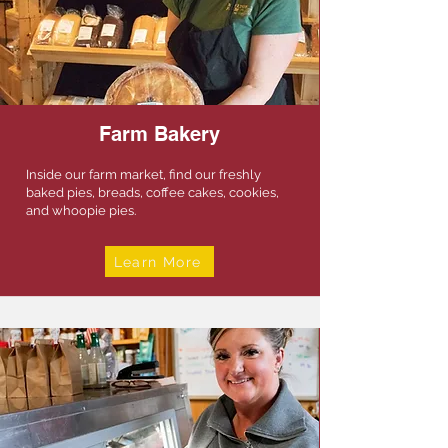
Farm Bakery
Inside our farm market, find our freshly
baked pies, breads, coffee cakes, cookies,
and whoopie pies.
Learn More