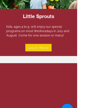
Little Sprouts
Kids, ages 4 to 9, will enjoy our special
programs on most Wednesdays in July and
August. Come for one session or many!
Learn More