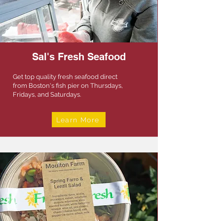
Sal's Fresh Seafood
Get top quality fresh seafood direct
from Boston's fish pier on Thursdays,
Fridays, and Saturdays.
Learn More