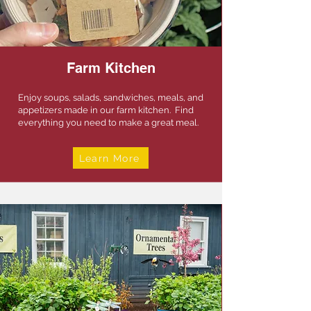
Farm Kitchen
Enjoy soups, salads, sandwiches, meals, and
appetizers made in our farm kitchen. Find
everything you need to make a great meal.
Learn More