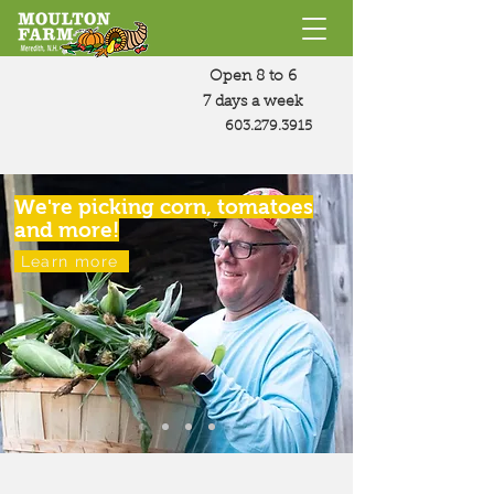
Open 8 to 6
7 days a week
603.279.3915
We're picking corn, tomatoes
and more!
Learn more
Moulton Farm practices