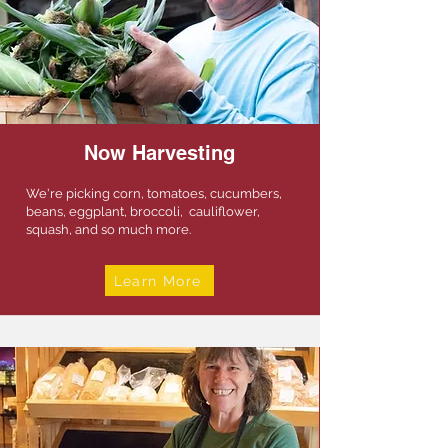
Now Harvesting
We're picking corn, tomatoes, cucumbers,
beans, eggplant, broccoli, cauliflower,
squash, and so much more.
Learn More