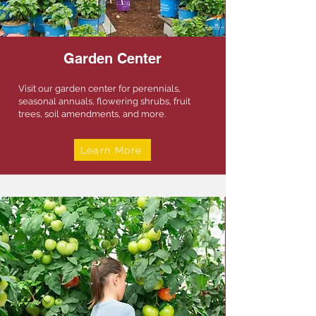
Garden Center
Visit our garden center for perennials,
seasonal annuals, flowering shrubs, fruit
trees, soil amendments, and more.
Learn More