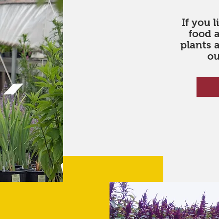
If you 
food 
plants 
ou