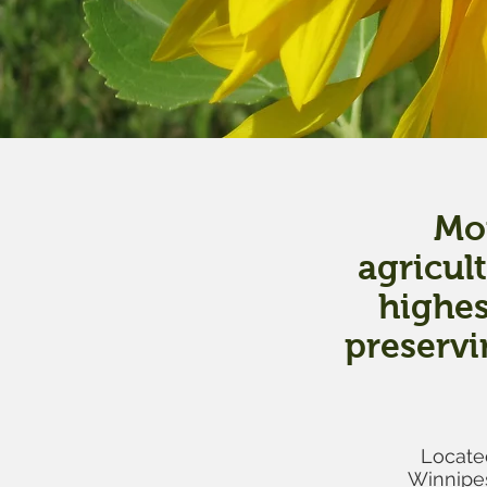
Mou
agricul
highes
preservi
Located
Winnipes