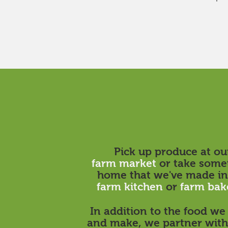
Pick up produce at ou
farm market
or take some
home that we've made in
farm kitchen
or
farm bak
In addition to the food w
and make, we partner with