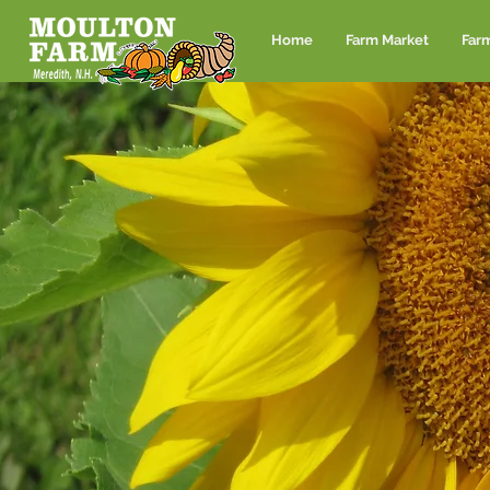
Home
Farm Market
Far