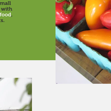
mall
 with
food
,
s.