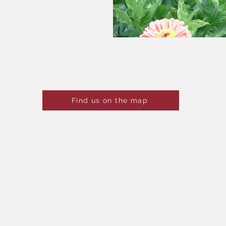
When are you coming to visit
Find us on the map