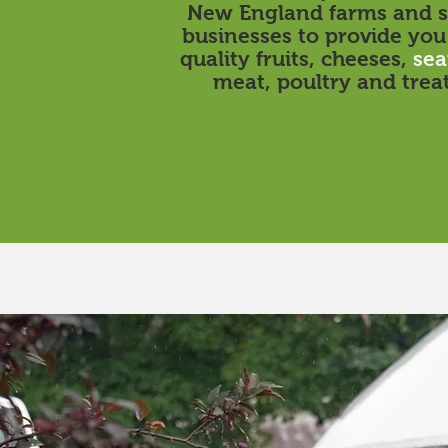
New England farms and s
businesses to provide you
quality fruits, cheeses,
sea
meat, poultry and treat