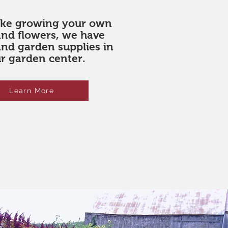
like growing your own
and flowers, we have
and garden supplies in
r garden center.
Learn More