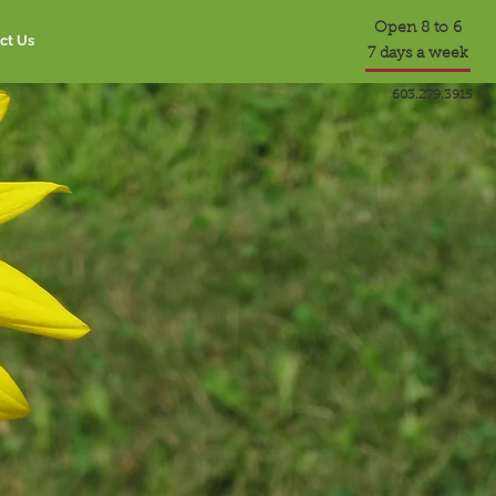
Open 8 to 6
ct Us
7 days a week
603.279.3915