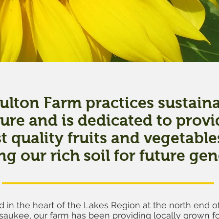
lton Farm practices sustain
ture and is dedicated to provi
t quality fruits and vegetable
ng our rich soil for future gen
 in the heart of the Lakes Region at the north end o
aukee, our farm has been providing locally grown f