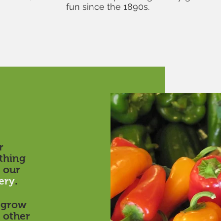
fun since the 1890s.
r
thing
 our
ery
.
e grow
 other