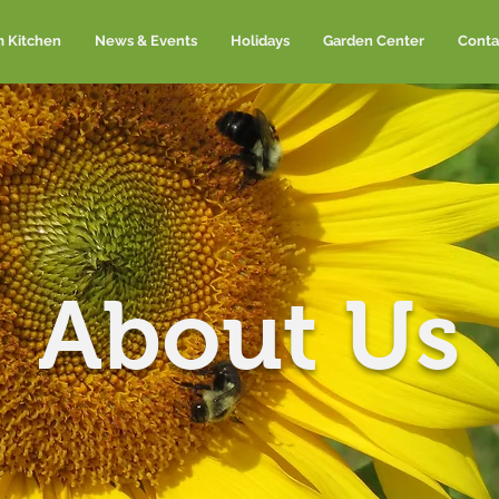
m Kitchen
News & Events
Holidays
Garden Center
Conta
About Us