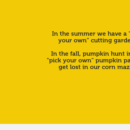
In the summer we have a 
your own" cutting gard
In the fall, pumpkin hunt i
"pick your own" pumpkin pa
get lost in our corn ma