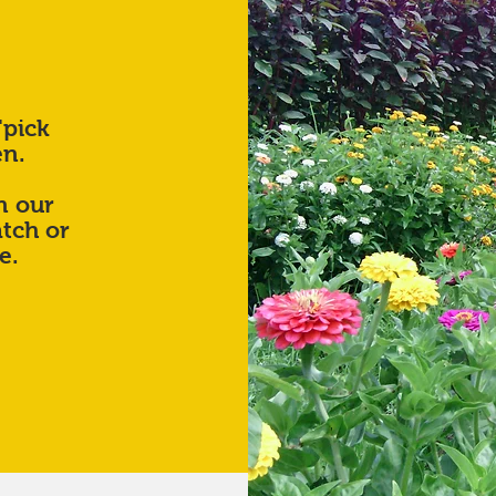
"pick
en.
n our
tch or
ze.