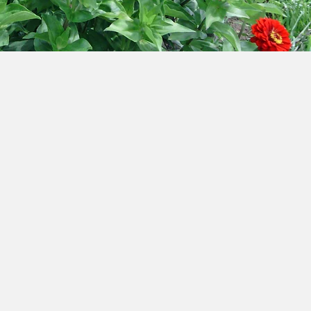
?
Hours: