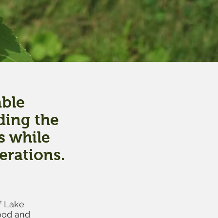
able
ding the
s while
erations.
f Lake
ood and