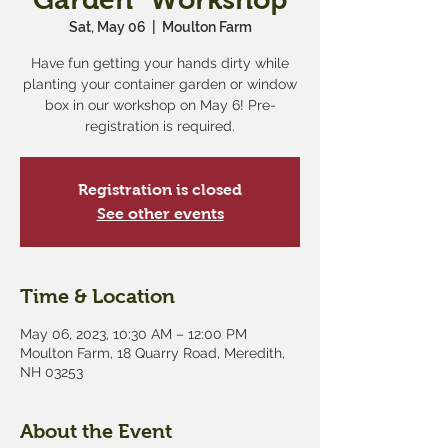
Sat, May 06
  |  
Moulton Farm
Have fun getting your hands dirty while
planting your container garden or window
box in our workshop on May 6! Pre-
registration is required.
Registration is closed
See other events
Time & Location
May 06, 2023, 10:30 AM – 12:00 PM
Moulton Farm, 18 Quarry Road, Meredith,
NH 03253
About the Event