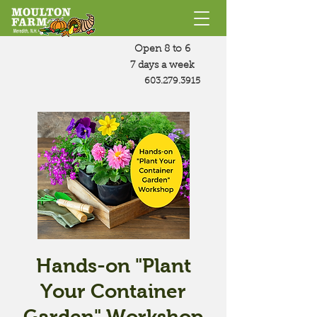
Open 8 to 6
7 days a week
603.279.3915
Hands-on "Plant
Your Container
Garden" Workshop