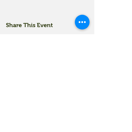
Share This Event
18 Quarry Road
Meredith, NH 03253
info@moultonfarm.com
603.279.3915
Contact Us
Subscribe to our newsletter