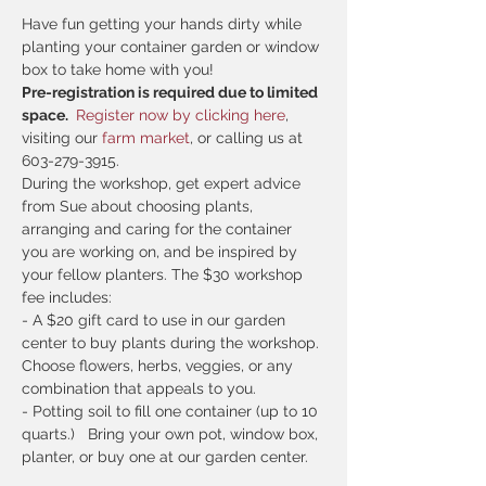
Have fun getting your hands dirty while 
planting your container garden or window 
box to take home with you! 
Pre-registration is required due to limited 
space. 
 Register now by clicking here
, 
visiting our
 farm market
, or calling us at 
603-279-3915.
During the workshop, get expert advice 
from Sue about choosing plants, 
arranging and caring for the container 
you are working on, and be inspired by 
your fellow planters. The $30 workshop 
fee includes:
- A $20 gift card to use in our garden 
center to buy plants during the workshop. 
Choose flowers, herbs, veggies, or any 
combination that appeals to you.
- Potting soil to fill one container (up to 10 
quarts.)   Bring your own pot, window box, 
planter, or buy one at our garden center.