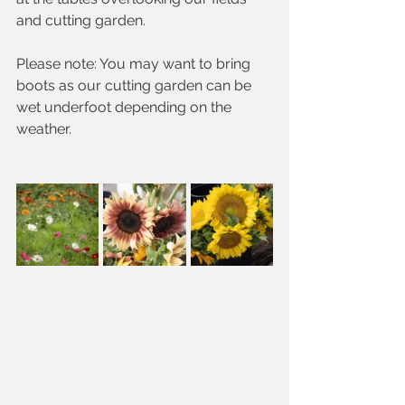
and cutting garden.  
Please note: You may want to bring 
boots as our cutting garden can be 
wet underfoot depending on the 
weather.