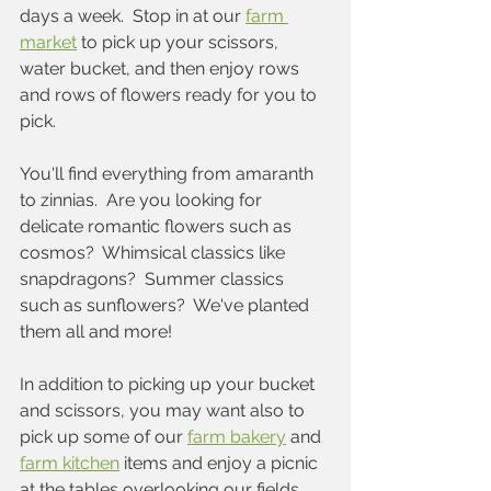
days a week.  Stop in at our 
farm 
market
 to pick up your scissors, 
water bucket, and then enjoy rows 
and rows of flowers ready for you to 
pick.  
You'll find everything from amaranth 
to zinnias.  Are you looking for 
delicate romantic flowers such as 
cosmos?  Whimsical classics like 
snapdragons?  Summer classics 
such as sunflowers?  We've planted 
them all and more!
In addition to picking up your bucket 
and scissors, you may want also to 
pick up some of our 
farm bakery
 and 
farm kitchen
 items and enjoy a picnic 
at the tables overlooking our fields 