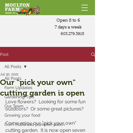
Open 8 to 6
7 days a week
603.279.3915
Post
All Posts
Jul 30, 2021
All Posts
Our "pick your own"
Farm Updates
cutting garden is open
Gardening Tips
Love flowers?  Looking for some fun 
Our Team
outdoors?  Or some great pictures?
Growing your food
Come enjoy our "pick your own" 
Corn maze and pumpkin patch
cutting garden.  It is now open seven 