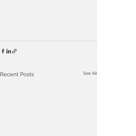
See All
Recent Posts