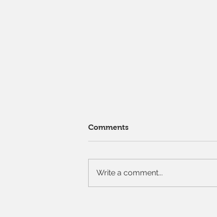
Comments
Write a comment...
Our "pick your own" cutting
garden is open!