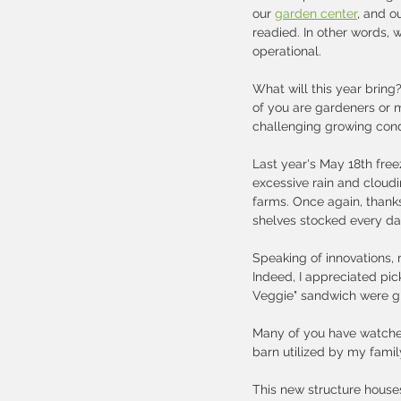
our 
garden center
, and o
readied. In other words, w
operational.   
What will this year bring?
of you are gardeners or 
challenging growing condi
Last year's May 18th fre
excessive rain and cloudi
farms. Once again, thank
shelves stocked every day
Speaking of innovations,
Indeed, I appreciated pic
Veggie" sandwich were gro
Many of you have watched 
barn utilized by my family
This new structure houses