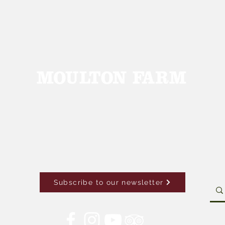
Subscribe to our newsletter
Con