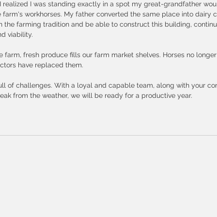
, I realized I was standing exactly in a spot my great-grandfather wou
e farm's workhorses. My father converted the same place into dairy cow
on the farming tradition and be able to construct this building, contin
 viability. 
e farm, fresh produce fills our farm market shelves. Horses no longer l
actors have replaced them. 
ll of challenges. With a loyal and capable team, along with your co
ak from the weather, we will be ready for a productive year.