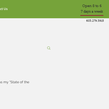
Open 8 to 6
ct Us
7 days a week
603.279.3915
s my "State of the 