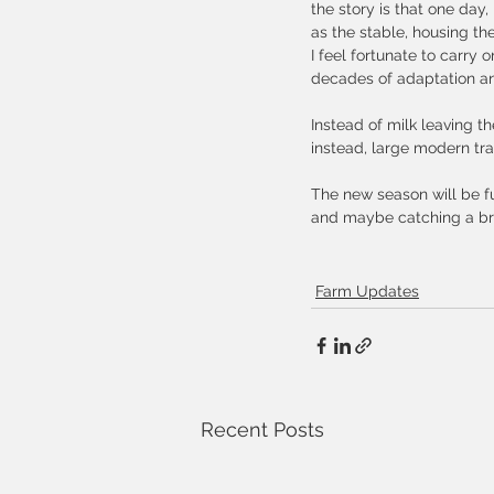
the story is that one day
as the stable, housing th
I feel fortunate to carry 
decades of adaptation and
Instead of milk leaving th
instead, large modern tr
The new season will be fu
and maybe catching a bre
Farm Updates
Recent Posts