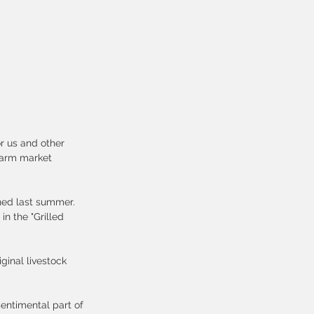
r us and other 
farm market 
ned last summer. 
n the "Grilled 
ginal livestock 
entimental part of 