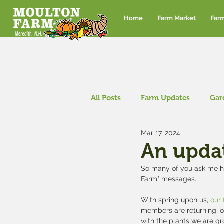
Home
Farm Market
Far
All Posts
Farm Updates
Gar
Mar 17, 2024
Corn maze and pumpkin patch
An upda
So many of you ask me ho
Farm" messages.  
With spring upon us, 
our
members are returning, ou
with the plants we are gro