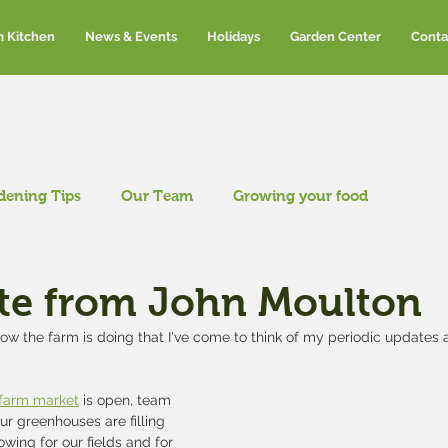
m Kitchen
News & Events
Holidays
Garden Center
Conta
dening Tips
Our Team
Growing your food
te from John Moulton
w the farm is doing that I've come to think of my periodic updates a
 farm market
 is open, team 
r greenhouses are filling 
wing for our fields and for 