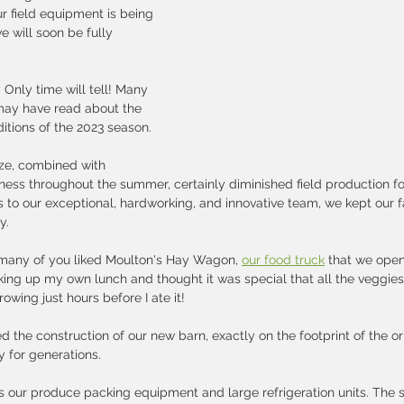
ur field equipment is being 
e will soon be fully 
 Only time will tell! Many 
may have read about the 
tions of the 2023 season. 
eze, combined with 
ness throughout the summer, certainly diminished field production fo
s to our exceptional, hardworking, and innovative team, we kept our 
.   
 many of you liked Moulton's Hay Wagon, 
our food truck
 that we ope
king up my own lunch and thought it was special that all the veggies i
wing just hours before I ate it!
the construction of our new barn, exactly on the footprint of the ori
 for generations.   
 our produce packing equipment and large refrigeration units. The s