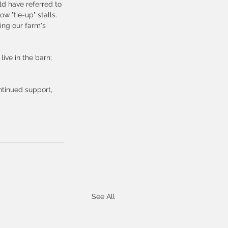
ld have referred to 
 "tie-up" stalls.  
uing our farm's 
ive in the barn; 
ntinued support, 
See All