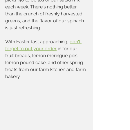
each week. There's nothing better 
than the crunch of freshly harvested 
greens, and the flavor of our spinach 
is just refreshing.
With Easter fast approaching, 
don't 
forget to put your order
 in for our 
fruit breads, lemon meringue pies, 
lemon pound cake, and other spring 
treats from our farm kitchen and farm 
bakery. 