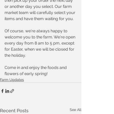
then pick up your order the next day 
or another day you select. Our farm 
market team will carefully select your 
items and have them waiting for you. 
Of course, we're always happy to 
welcome you to the farm. We're open 
every day from 8 am to 5 pm, except 
for Easter, when we will be closed for 
the holiday.  
Come in and enjoy the foods and 
flowers of early spring!
Farm Updates
See All
Recent Posts