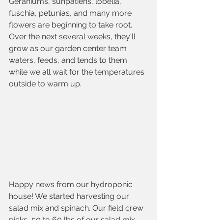
Geraniums, sunpatiens, lobelia, 
fuschia, petunias, and many more 
flowers are beginning to take root. 
Over the next several weeks, they'll 
grow as our garden center team 
waters, feeds, and tends to them 
while we all wait for the temperatures 
outside to warm up. 
Happy news from our hydroponic 
house! We started harvesting our 
salad mix and spinach. Our field crew 
picks  50 to 60 lbs of our salad mix 