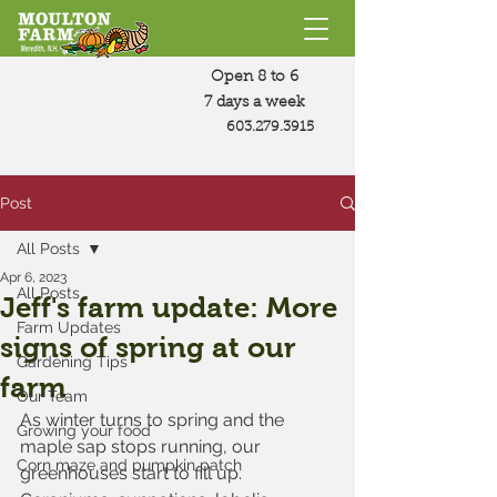
Open 8 to 6
7 days a week
603.279.3915
Post
All Posts
Apr 6, 2023
All Posts
Jeff's farm update: More
Farm Updates
signs of spring at our
Gardening Tips
farm
Our Team
As winter turns to spring and the 
Growing your food
maple sap stops running, our 
Corn maze and pumpkin patch
greenhouses start to fill up. 