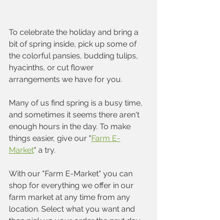
To celebrate the holiday and bring a 
bit of spring inside, pick up some of 
the colorful pansies, budding tulips, 
hyacinths, or cut flower 
arrangements we have for you. 
Many of us find spring is a busy time, 
and sometimes it seems there aren't 
enough hours in the day. To make 
things easier, give our "
Farm E-
Market
" a try.  
With our "Farm E-Market" you can 
shop for everything we offer in our 
farm market at any time from any 
location. Select what you want and 