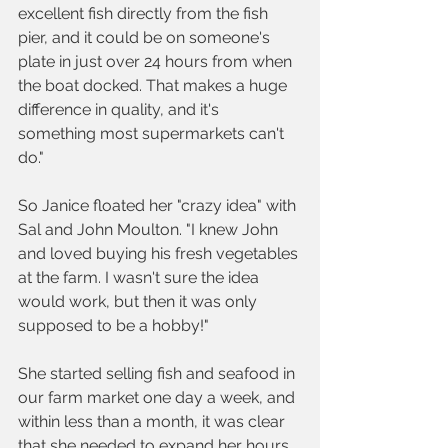
excellent fish directly from the fish 
pier, and it could be on someone's 
plate in just over 24 hours from when 
the boat docked. That makes a huge 
difference in quality, and it's 
something most supermarkets can't 
do."
So Janice floated her "crazy idea" with 
Sal and John Moulton. "I knew John 
and loved buying his fresh vegetables 
at the farm. I wasn't sure the idea 
would work, but then it was only 
supposed to be a hobby!" 
She started selling fish and seafood in 
our farm market one day a week, and 
within less than a month, it was clear 
that she needed to expand her hours.