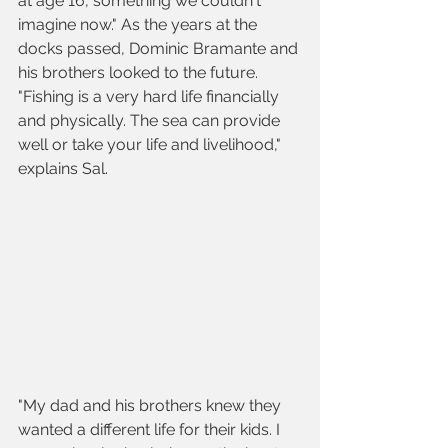
at age 16, something we couldn't 
imagine now." As the years at the 
docks passed, Dominic Bramante and 
his brothers looked to the future. 
"Fishing is a very hard life financially 
and physically. The sea can provide 
well or take your life and livelihood," 
explains Sal.
"My dad and his brothers knew they 
wanted a different life for their kids. I 