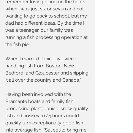
remember loving being on the boats 
when I was just six or seven and not 
wanting to go back to school, but my 
dad had different ideas. By the time I 
was a teenager, our family was 
running a fish processing operation at 
the fish pier. 
When I married Janice, we were 
handling fish from Boston, New 
Bedford, and Gloucester and shipping 
it all over the country and Canada."
Having been involved with the 
Bramante boats and family fish 
processing plant, Janice  knew quality 
fish and how even 24 hours could 
quickly turn exceptionally good fish 
into average fish. "Sal could bring me 