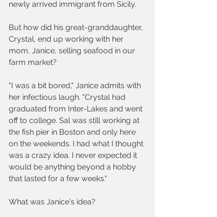
newly arrived immigrant from Sicily.  
But how did his great-granddaughter, 
Crystal, end up working with her 
mom, Janice, selling seafood in our 
farm market?
"I was a bit bored," Janice admits with 
her infectious laugh. "Crystal had 
graduated from Inter-Lakes and went 
off to college. Sal was still working at 
the fish pier in Boston and only here 
on the weekends. I had what I thought 
was a crazy idea. I never expected it 
would be anything beyond a hobby 
that lasted for a few weeks."
What was Janice's idea? 