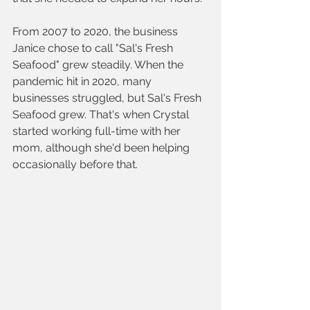
From 2007 to 2020, the business 
Janice chose to call "Sal's Fresh 
Seafood" grew steadily. When the 
pandemic hit in 2020, many 
businesses struggled, but Sal's Fresh 
Seafood grew. That's when Crystal 
started working full-time with her 
mom, although she'd been helping 
occasionally before that.