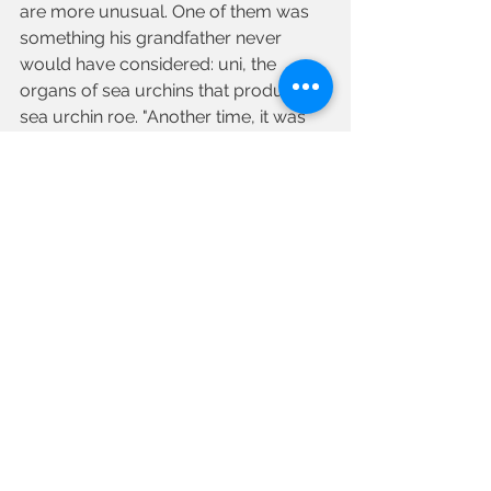
are more unusual. One of them was 
something his grandfather never 
would have considered: uni, the 
organs of sea urchins that produce 
sea urchin roe. "Another time, it was 
eels for Christmas, but they had to be 
alive when the person picked them up 
because of her family tradition," 
remembers Sal.  "We got them for 
her, which made her holiday, and 
ours, special."
"Am I proud of the business Janice 
has built? Does a fish swim?!" he says 
with a laugh. He's also happy Crystal 
is now part of the business. "My 
grandfather could never have 
imagined it when he started on a 
fishing boat in Boston in 1905, but 