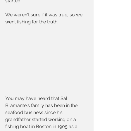
started. 
We weren't sure if it was true, so we 
went fishing for the truth.  
You may have heard that Sal 
Bramante's family has been in the 
seafood business since his 
grandfather started working on a 
fishing boat in Boston in 1905 as a 