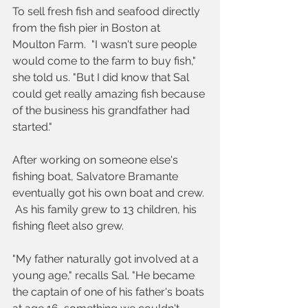
To sell fresh fish and seafood directly 
from the fish pier in Boston at 
Moulton Farm.  "I wasn't sure people 
would come to the farm to buy fish," 
she told us. "But I did know that Sal 
could get really amazing fish because 
of the business his grandfather had 
started."
After working on someone else's 
fishing boat, Salvatore Bramante 
eventually got his own boat and crew. 
 As his family grew to 13 children, his 
fishing fleet also grew.
"My father naturally got involved at a 
young age," recalls Sal. "He became 
the captain of one of his father's boats 