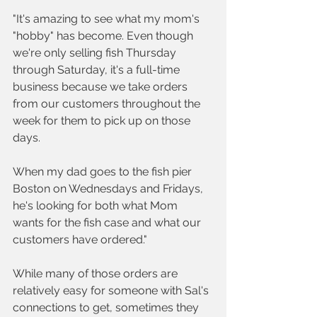
"It's amazing to see what my mom's 
"hobby" has become. Even though 
we're only selling fish Thursday 
through Saturday, it's a full-time 
business because we take orders 
from our customers throughout the 
week for them to pick up on those 
days. 
When my dad goes to the fish pier 
Boston on Wednesdays and Fridays, 
he's looking for both what Mom 
wants for the fish case and what our 
customers have ordered."
While many of those orders are 
relatively easy for someone with Sal's 
connections to get, sometimes they 