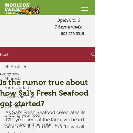
Open 8 to 6
7 days a week
603.279.3915
Post
All Posts
Feb 27, 2024
All Posts
Is the rumor true about
Farm Updates
how Sal's Fresh Seafood
Gardening Tips
got started?
Our Team
As Sal's Fresh Seafood celebrates its 
Growing your food
17th year here at the farm, we heard 
Corn maze and pumpkin patch
an interesting rumor about how it all 