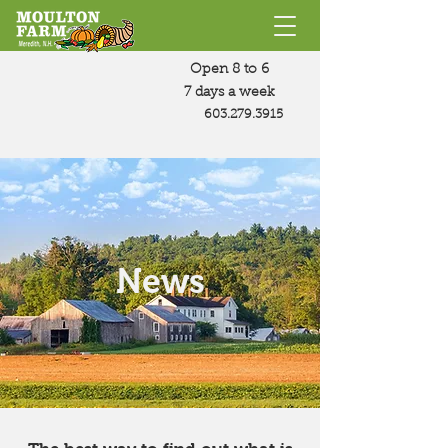
Open 8 to 6
7 days a week
603.279.3915
News