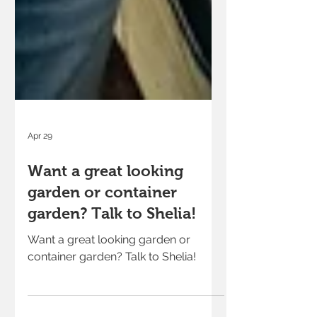
Apr 29
Want a great looking
garden or container
garden? Talk to Shelia!
Want a great looking garden or
container garden? Talk to Shelia!