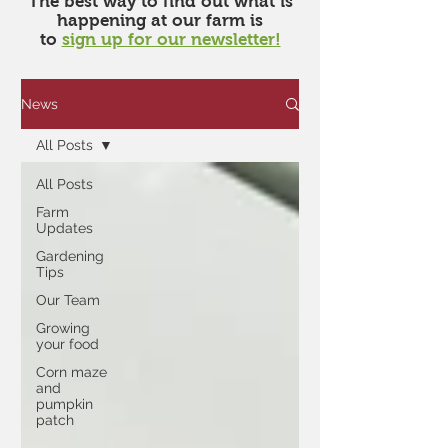
​The best way to find out what is
happening at our farm is
to
sign up for our newsletter!
News
All Posts
All Posts
Farm
Updates
Gardening
Tips
Our Team
Growing
your food
Corn maze
and
pumpkin
patch