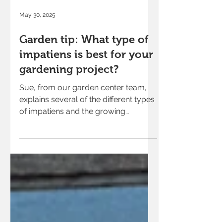
May 30, 2025
Garden tip: What type of
impatiens is best for your
gardening project?
Sue, from our garden center team,
explains several of the different types
of impatiens and the growing
conditions each type of flower grows
best in.