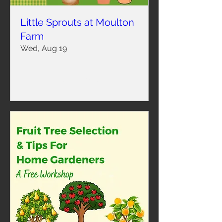
Little Sprouts at Moulton
Farm
Wed, Aug 19
Learn more