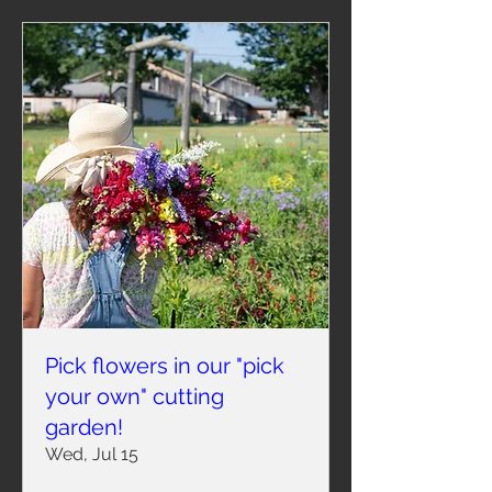
Pick flowers in our "pick
your own" cutting
garden!
Wed, Jul 15