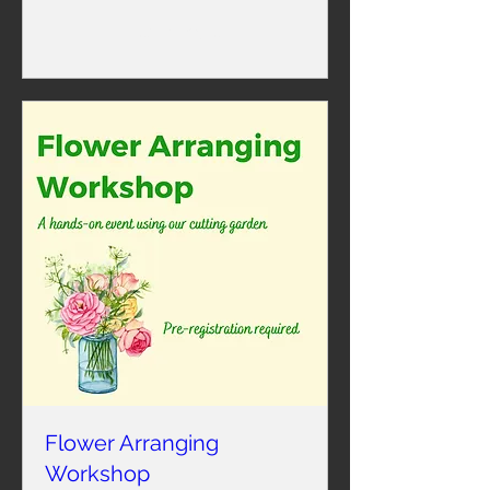
Learn more
Flower Arranging
Workshop