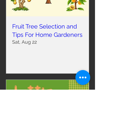
Fruit Tree Selection and
Tips For Home Gardeners
Sat, Aug 22
RSVP