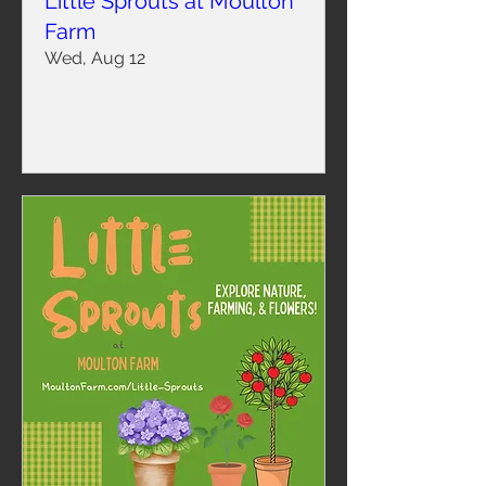
Little Sprouts at Moulton
Farm
Wed, Aug 12
Learn more