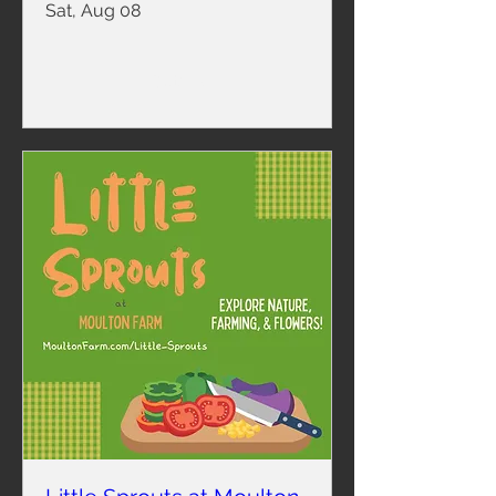
Sat, Aug 08
Details