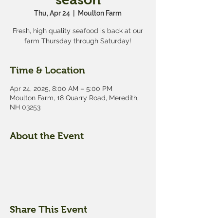
Thu, Apr 24
  |  
Moulton Farm
Fresh, high quality seafood is back at our
farm Thursday through Saturday!
Time & Location
Apr 24, 2025, 8:00 AM – 5:00 PM
Moulton Farm, 18 Quarry Road, Meredith,
NH 03253
About the Event
Share This Event