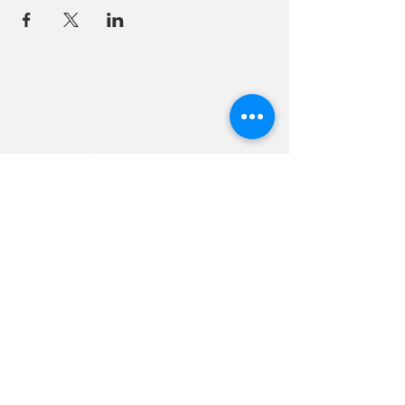
18 Quarry Road
Meredith, NH 03253
info@moultonfarm.com
603.279.3915
Contact Us
Subscribe to our newsletter
© 2026 by Moulton Farm. Site by Drive