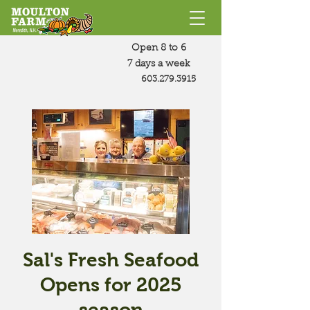
Open 8 to 6
7 days a week
603.279.3915
Sal's Fresh Seafood
Opens for 2025
season