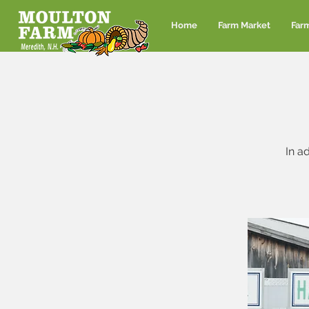
Home
Farm Market
Far
In a