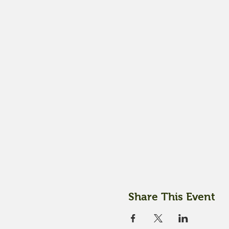
Share This Event