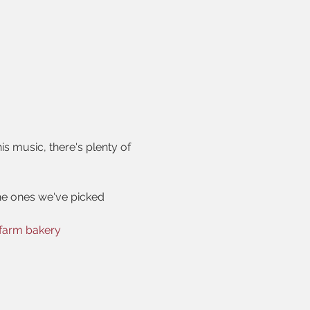
is music, there's plenty of 
he ones we've picked
farm bakery