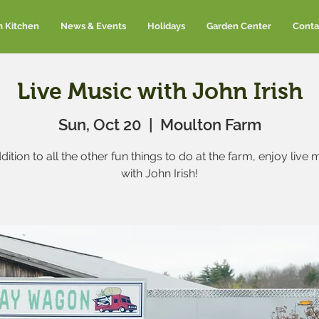
m Kitchen
News & Events
Holidays
Garden Center
Conta
Live Music with John Irish
Sun, Oct 20
  |  
Moulton Farm
ddition to all the other fun things to do at the farm, enjoy live 
with John Irish!