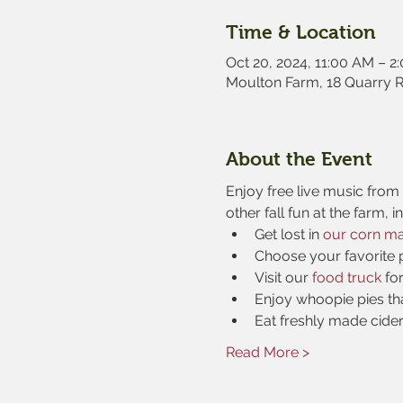
Time & Location
Oct 20, 2024, 11:00 AM – 2
Moulton Farm, 18 Quarry 
About the Event
Enjoy free live music from s
other fall fun at the farm, i
Get lost in 
our corn m
Choose your favorite 
Visit our 
food truck
 fo
Enjoy whoopie pies th
Eat freshly made cide
Read More >