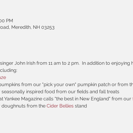
:00 PM
Road, Meredith, NH 03253
inger John Irish from 11 am to 2 pm.  In addition to enjoying h
ncluding:
aze
pumpkins from our "pick your own" pumpkin patch or from t
r seasonally inspired food from our fields and fall treats
at Yankee Magazine calls "the best in New England" from our 
r doughnuts from the 
Cider Bellies 
stand