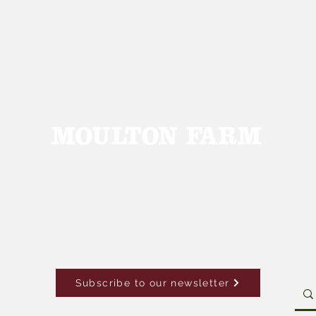
Subscribe to our newsletter