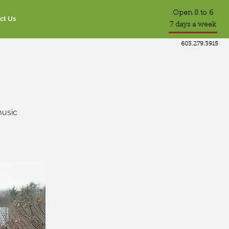
Open 8 to 6
ct Us
7 days a week
603.279.3915
music