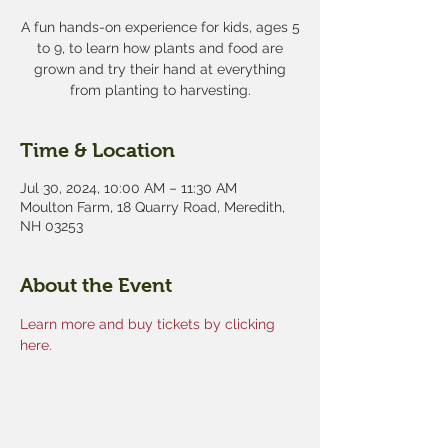
A fun hands-on experience for kids, ages 5
to 9, to learn how plants and food are
grown and try their hand at everything
from planting to harvesting.
Time & Location
Jul 30, 2024, 10:00 AM – 11:30 AM
Moulton Farm, 18 Quarry Road, Meredith,
NH 03253
About the Event
Learn more and buy tickets by clicking 
here.