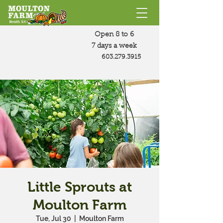
Open 8 to 6
7 days a week
603.279.3915
Little Sprouts at
Moulton Farm
Tue, Jul 30
  |  
Moulton Farm