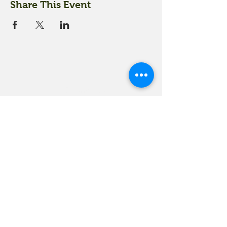
Share This Event
18 Quarry Road
Meredith, NH 03253
info@moultonfarm.com
603.279.3915
Contact Us
Subscribe to our newsletter