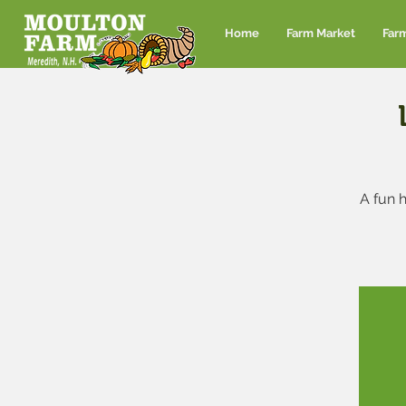
Home
Farm Market
Far
A fun h