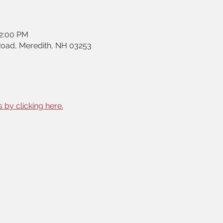
12:00 PM
Road, Meredith, NH 03253
 by clicking here.