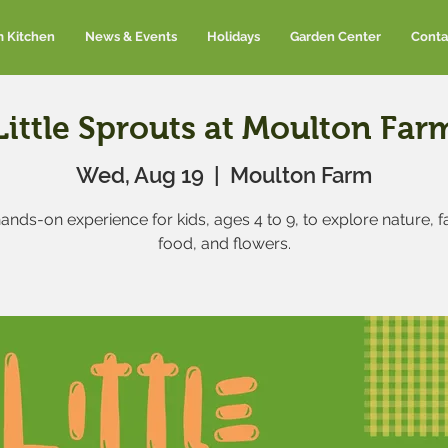
m Kitchen
News & Events
Holidays
Garden Center
Conta
Little Sprouts at Moulton Far
Wed, Aug 19
  |  
Moulton Farm
ands-on experience for kids, ages 4 to 9, to explore nature, 
food, and flowers.