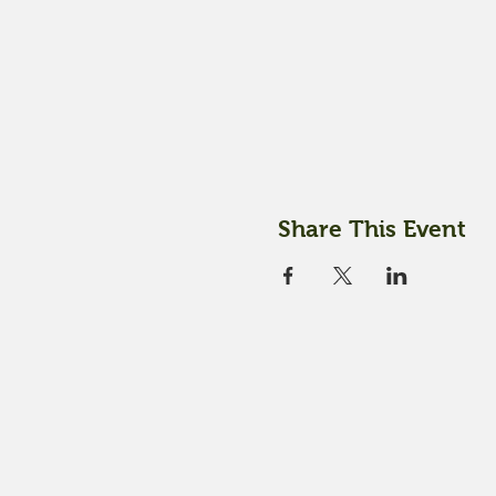
Share This Event