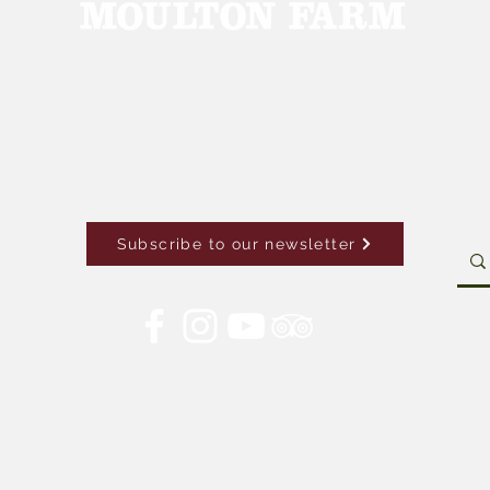
Subscribe to our newsletter
Con
© 2026 by Moulton Farm. Site by Drive Brand Studio