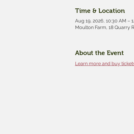
Time & Location
Aug 19, 2026, 10:30 AM – 
Moulton Farm, 18 Quarry 
About the Event
Learn more and buy tickets