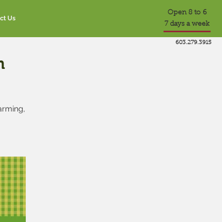
Open 8 to 6
ct Us
7 days a week
603.279.3915
m
farming,