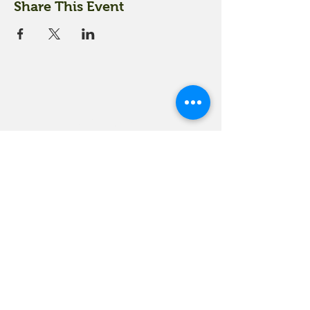
Share This Event
18 Quarry Road
Meredith, NH 03253
info@moultonfarm.com
603.279.3915
Contact Us
Subscribe to our newsletter