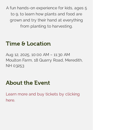
A fun hands-on experience for kids, ages 5
to 9, to learn how plants and food are
grown and try their hand at everything
from planting to harvesting.
Time & Location
Aug 12, 2025, 10:00 AM – 11:30 AM
Moulton Farm, 18 Quarry Road, Meredith,
NH 03253
About the Event
Learn more and buy tickets by clicking 
here.