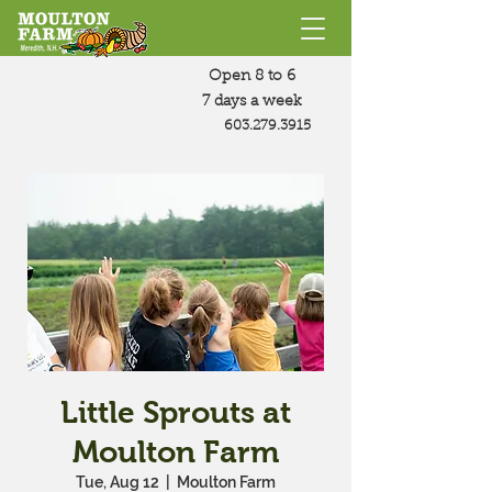
Open 8 to 6
7 days a week
603.279.3915
Little Sprouts at
Moulton Farm
Tue, Aug 12
  |  
Moulton Farm