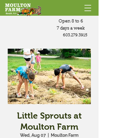
Open 8 to 6
7 days a week
603.279.3915
Little Sprouts at
Moulton Farm
Wed, Aug 07
  |  
Moulton Farm