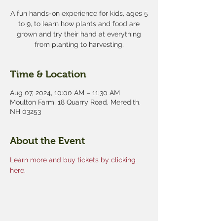
A fun hands-on experience for kids, ages 5
to 9, to learn how plants and food are
grown and try their hand at everything
from planting to harvesting.
Time & Location
Aug 07, 2024, 10:00 AM – 11:30 AM
Moulton Farm, 18 Quarry Road, Meredith,
NH 03253
About the Event
Learn more and buy tickets by clicking 
here.