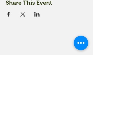
Share This Event
18 Quarry Road
Meredith, NH 03253
info@moultonfarm.com
603.279.3915
Contact Us
Subscribe to our newsletter