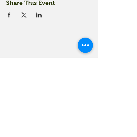
Share This Event
18 Quarry Road
Meredith, NH 03253
info@moultonfarm.com
603.279.3915
Contact Us
Subscribe to our newsletter