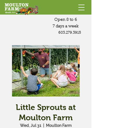
Open 8 to 6
7 days a week
603.279.3915
Little Sprouts at
Moulton Farm
Wed, Jul 31
  |  
Moulton Farm