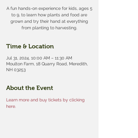
A fun hands-on experience for kids, ages 5
to 9, to learn how plants and food are
grown and try their hand at everything
from planting to harvesting.
Time & Location
Jul 31, 2024, 10:00 AM – 11:30 AM
Moulton Farm, 18 Quarry Road, Meredith,
NH 03253
About the Event
Learn more and buy tickets by clicking 
here.