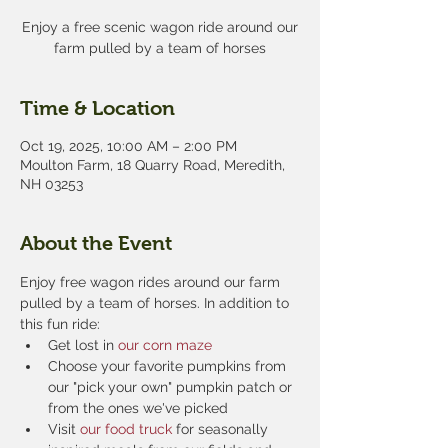
Enjoy a free scenic wagon ride around our
farm pulled by a team of horses
Time & Location
Oct 19, 2025, 10:00 AM – 2:00 PM
Moulton Farm, 18 Quarry Road, Meredith,
NH 03253
About the Event
Enjoy free wagon rides around our farm 
pulled by a team of horses. In addition to 
this fun ride:
Get lost in 
our corn maze
Choose your favorite pumpkins from 
our "pick your own" pumpkin patch or 
from the ones we've picked
Visit 
our food truck
 for seasonally 