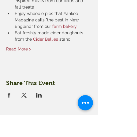
inspired meals from our fields and 
fall treats
Enjoy whoopie pies that Yankee 
Magazine calls "the best in New 
England" from our 
farm bakery
Eat freshly made cider doughnuts 
from the 
Cider Bellies 
stand
Read More >
Share This Event
18 Quarry Road