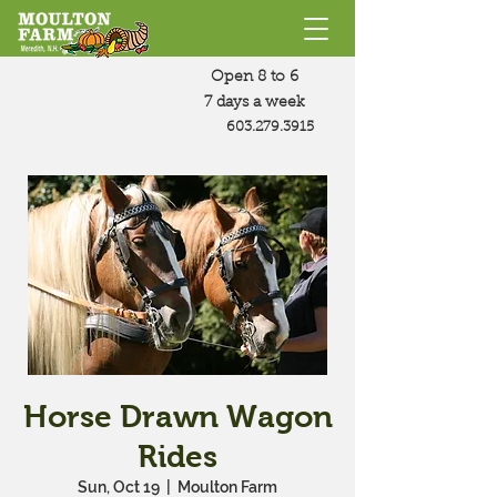
Open 8 to 6
7 days a week
603.279.3915
Horse Drawn Wagon
Rides
Sun, Oct 19
  |  
Moulton Farm