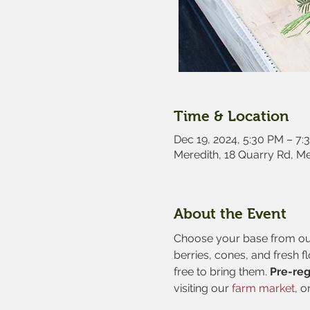
Time & Location
Dec 19, 2024, 5:30 PM – 7:
Meredith, 18 Quarry Rd, M
About the Event
Choose your base from our 
berries, cones, and fresh f
free to bring them. 
Pre-reg
visiting our
 farm market
, o