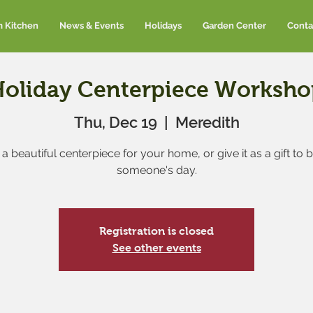
m Kitchen
News & Events
Holidays
Garden Center
Conta
Holiday Centerpiece Worksho
Thu, Dec 19
  |  
Meredith
a beautiful centerpiece for your home, or give it as a gift to 
someone's day.
Registration is closed
See other events