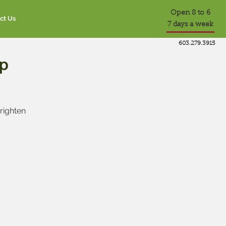
Open 8 to 6
ct Us
7 days a week
603.279.3915
p
brighten