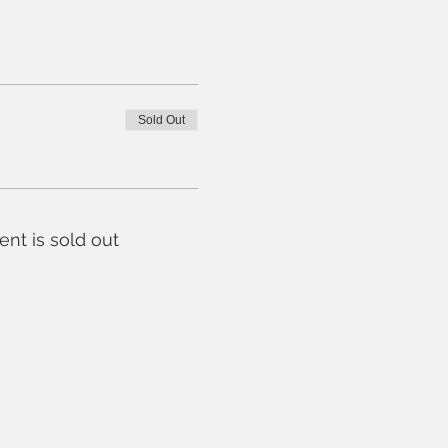
Sold Out
ent is sold out