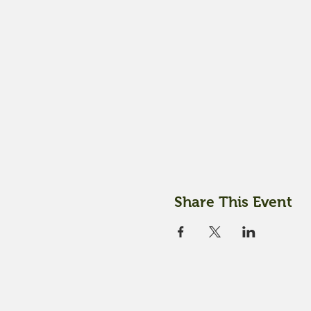
Share This Event