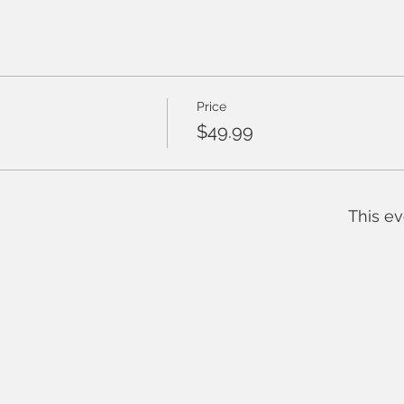
Price
$49.99
This ev