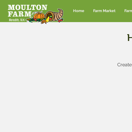
Home
Farm Market
Far
Create 