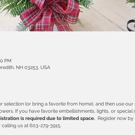
30 PM
eredith, NH 03253, USA
selection (or bring a favorite from home), and then use our s
lowers. If you have favorite embellishments, lights, or special
istration is required due to limited space. 
 Register now by 
r calling us at 603-279-3915.