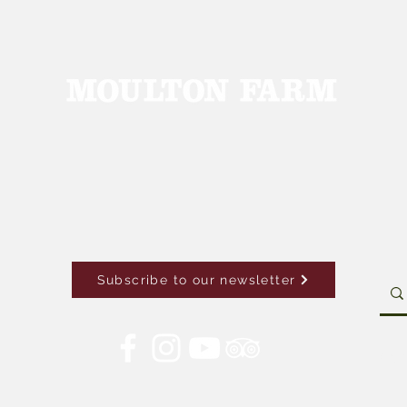
Subscribe to our newsletter
Con