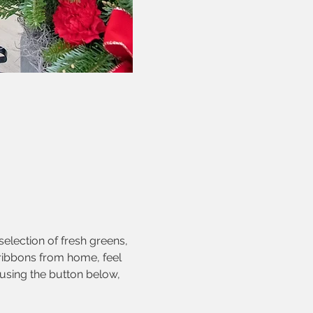
election of fresh greens, 
 ribbons from home, feel 
using the button below, 