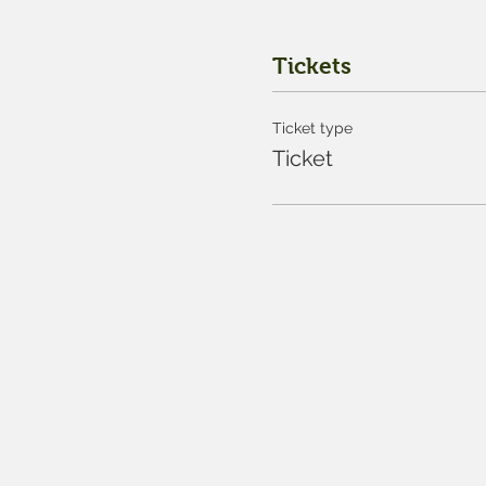
Tickets
Ticket type
Ticket