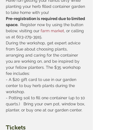
Have fun getting your hands dirty while 
planting your herb filled container garden 
to take home with you!
Pre-registration is required due to limited 
space. 
 Register now by using the button 
below, visiting our
 farm market
, or calling 
us at 603-279-3915.
During the workshop, get expert advice 
from Sue about choosing plants, 
arranging and caring for the container 
you are working on, and be inspired by 
your fellow planters. The $35 workshop 
fee includes:
- A $20 gift card to use in our garden 
center to buy herb plants during the 
workshop.
- Potting soil to fill one container (up to 10 
quarts.)   Bring your own pot, window box, 
planter, or buy one at our garden center.
Tickets