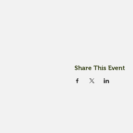
Share This Event