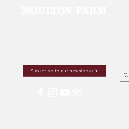
Subscribe to our newsletter
Con
© 2026 by Moulton Farm. Site by Drive Brand Studio