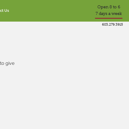
Open 8 to 6
ct Us
7 days a week
603.279.3915
to give