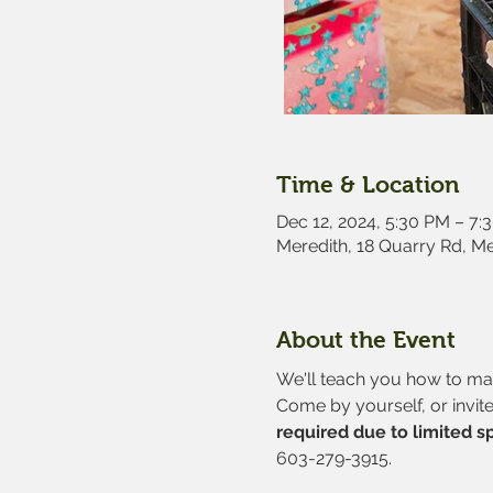
Time & Location
Dec 12, 2024, 5:30 PM – 7:
Meredith, 18 Quarry Rd, M
About the Event
We'll teach you how to make
Come by yourself, or invite
required due to limited s
603-279-3915.