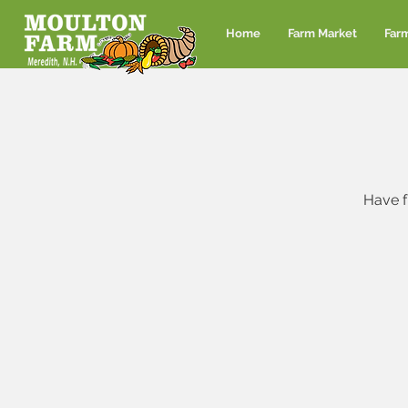
Home
Farm Market
Far
Have f