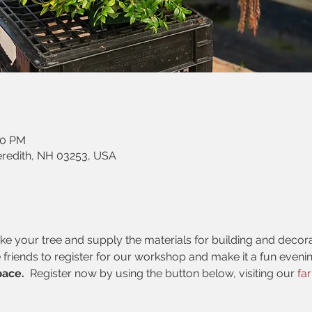
30 PM
eredith, NH 03253, USA
 your tree and supply the materials for building and decorati
 friends to register for our workshop and make it a fun evening
pace. 
 Register now by using the button below, visiting our
 fa