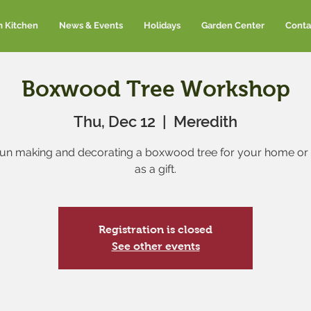
m Kitchen
News & Events
Holidays
Garden Center
Conta
Boxwood Tree Workshop
Thu, Dec 12
  |  
Meredith
un making and decorating a boxwood tree for your home or 
as a gift.
Registration is closed
See other events