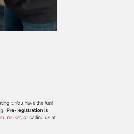
ng it. You have the fun! 
.  
Pre-registration is 
rm market
, or calling us at 