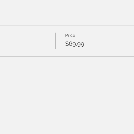
Price
$69.99