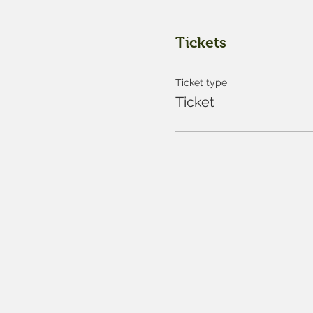
Tickets
Ticket type
Ticket