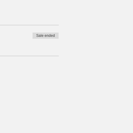
Sale ended