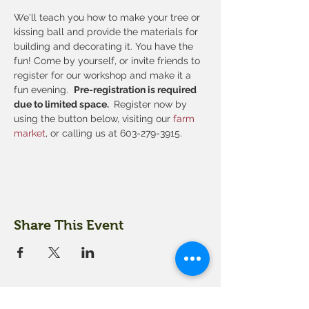
We'll teach you how to make your tree or 
kissing ball and provide the materials for 
building and decorating it. You have the 
fun! Come by yourself, or invite friends to 
register for our workshop and make it a 
fun evening.  
Pre-registration is required 
due to limited space. 
 Register now by 
using the button below, visiting our
 farm 
market
, or calling us at 603-279-3915.
Share This Event