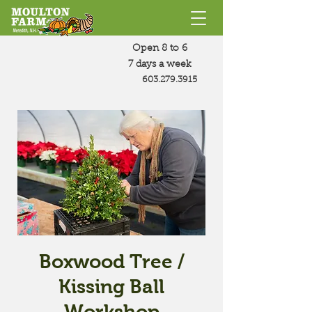
Open 8 to 6
7 days a week
603.279.3915
Boxwood Tree /
Kissing Ball
Workshop