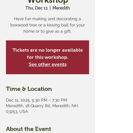
Thu, Dec 11
  |  
Meredith
Have fun making and decorating a
boxwood tree or a kissing ball for your
home or to give as a gift.
Tickets are no longer available
for this workshop.
See other events
Time & Location
Dec 11, 2025, 5:30 PM – 7:30 PM
Meredith, 18 Quarry Rd, Meredith, NH
03253, USA
About the Event