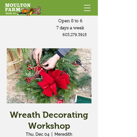
Open 8 to 6
7 days a week
603.279.3915
Wreath Decorating
Workshop
Thu, Dec 04
  |  
Meredith