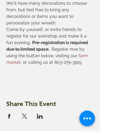
We'll have many decorations to choose 
from, but feel free to bring any 
decorations or items you want to 
personalize your wreath.
Come by yourself, or invite friends to 
register for our workshop and make it a 
fun evening. 
Pre-registration is required 
due to limited space. 
 Register now by 
using the button below, visiting our
 farm 
market
, or calling us at 603-279-3915.
Share This Event