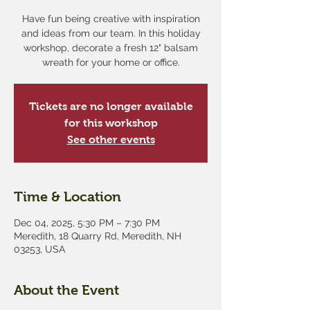
Have fun being creative with inspiration
and ideas from our team. In this holiday
workshop, decorate a fresh 12" balsam
wreath for your home or office.
Tickets are no longer available
for this workshop
See other events
Time & Location
Dec 04, 2025, 5:30 PM – 7:30 PM
Meredith, 18 Quarry Rd, Meredith, NH
03253, USA
About the Event