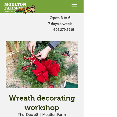
Open 8 to 6
7 days a week
603.279.3915
Wreath decorating
workshop
Thu, Dec 08
  |  
Moulton Farm