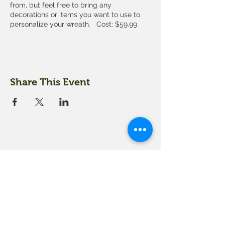
from, but feel free to bring any
decorations or items you want to use to
personalize your wreath. Cost: $59.99
(includes wreath and materials)
You must sign up for the workshop in
advance by calling us at 603-279-3915 or
coming into our farm market. Space is
Share This Event
limited.
18 Quarry Road
Meredith, NH 03253
info@moultonfarm.com
603.279.3915
Contact Us