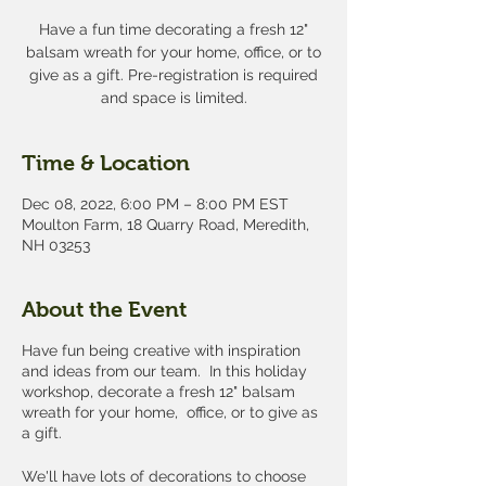
Have a fun time decorating a fresh 12"
balsam wreath for your home, office, or to
give as a gift. Pre-registration is required
and space is limited.
Time & Location
Dec 08, 2022, 6:00 PM – 8:00 PM EST
Moulton Farm, 18 Quarry Road, Meredith,
NH 03253
About the Event
Have fun being creative with inspiration
and ideas from our team. In this holiday
workshop, decorate a fresh 12" balsam
wreath for your home, office, or to give as
a gift.
We'll have lots of decorations to choose